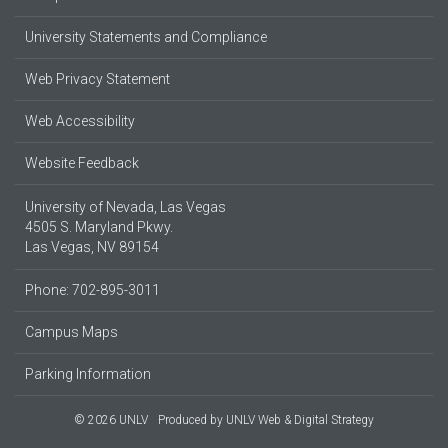
University Statements and Compliance
Web Privacy Statement
Web Accessibility
Website Feedback
University of Nevada, Las Vegas
4505 S. Maryland Pkwy.
Las Vegas, NV 89154
Phone: 702-895-3011
Campus Maps
Parking Information
© 2026 UNLV
Produced by
UNLV Web & Digital Strategy