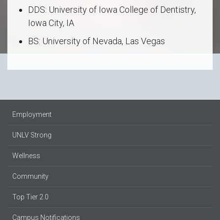
DDS: University of Iowa College of Dentistry,
Iowa City, IA
BS: University of Nevada, Las Vegas
Employment
UNLV Strong
Wellness
Community
Top Tier 2.0
Campus Notifications