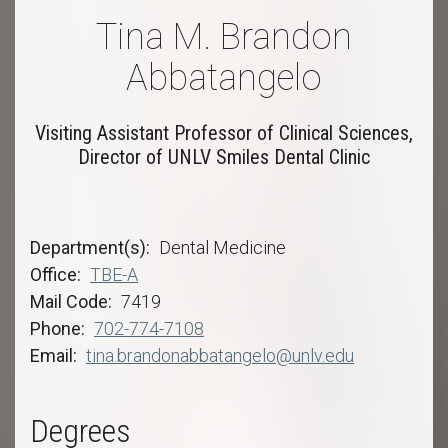
Tina M. Brandon
Abbatangelo
Visiting Assistant Professor of Clinical Sciences,
Director of UNLV Smiles Dental Clinic
Department(s)
Dental Medicine
Office
TBE-A
Mail Code
7419
Phone
702-774-7108
Email
tina.brandonabbatangelo@unlv.edu
Degrees