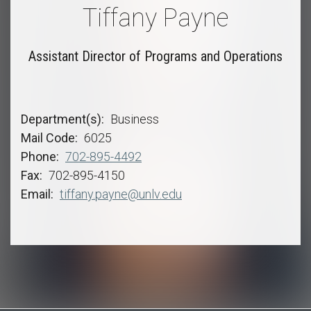
Tiffany Payne
Assistant Director of Programs and Operations
Department(s)
Business
Mail Code
6025
Phone
702-895-4492
Fax
702-895-4150
Email
tiffany.payne@unlv.edu