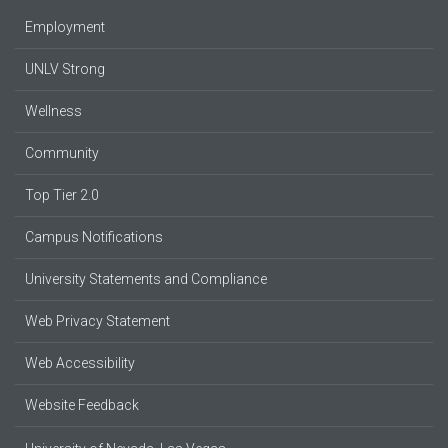
Employment
UNLV Strong
Wellness
Community
Top Tier 2.0
Campus Notifications
University Statements and Compliance
Web Privacy Statement
Web Accessibility
Website Feedback