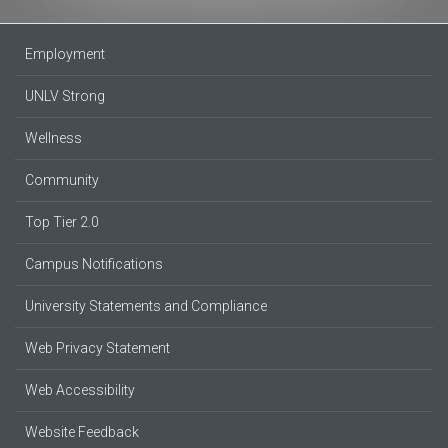
Employment
UNLV Strong
Wellness
Community
Top Tier 2.0
Campus Notifications
University Statements and Compliance
Web Privacy Statement
Web Accessibility
Website Feedback