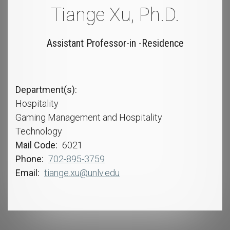
Tiange Xu, Ph.D.
Assistant Professor-in -Residence
Department(s)
Hospitality
Gaming Management and Hospitality
Technology
Mail Code
6021
Phone
702-895-3759
Email
tiange.xu@unlv.edu