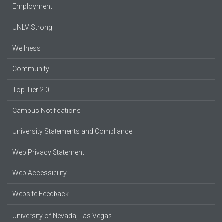
Employment
UNLV Strong
Wellness
Community
Top Tier 2.0
Campus Notifications
University Statements and Compliance
Web Privacy Statement
Web Accessibility
Website Feedback
University of Nevada, Las Vegas