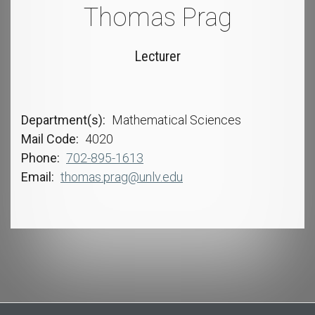
Thomas Prag
Lecturer
Department(s)
Mathematical Sciences
Mail Code
4020
Phone
702-895-1613
Email
thomas.prag@unlv.edu