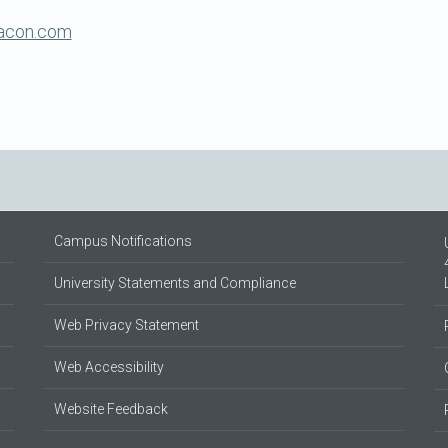
racon.com
Campus Notifications
University Statements and Compliance
Web Privacy Statement
Web Accessibility
Website Feedback