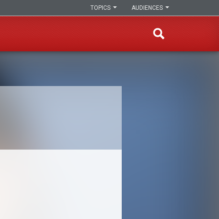
TOPICS
AUDIENCES