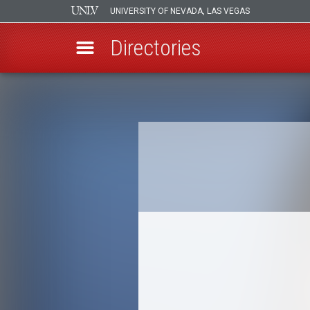
UNIVERSITY OF NEVADA, LAS VEGAS
Directories
Skip
to
Breadcrumb
main
content