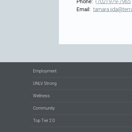
Phone
(702) 979-7965
Email
tamara.iida@ter
Employment
UNLV Strong
Wellness
Community
Top Tier 2.0