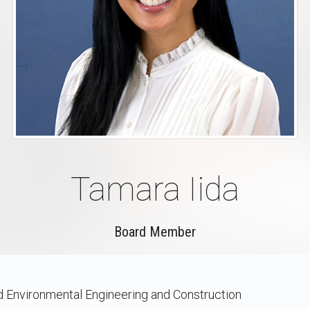
Tamara Iida
Board Member
nd Environmental Engineering and Construction