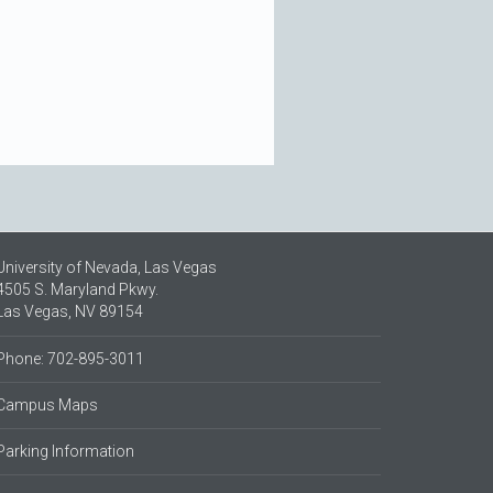
University of Nevada, Las Vegas
4505 S. Maryland Pkwy.
Las Vegas, NV 89154
Phone: 702-895-3011
Campus Maps
Parking Information