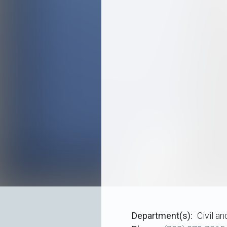
Department(s)
Civil a