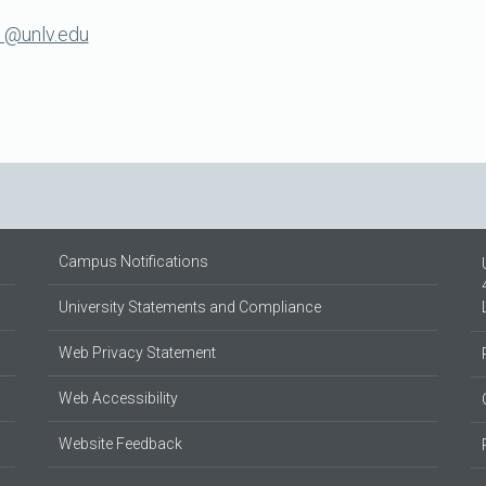
1@unlv.edu
Campus Notifications
University Statements and Compliance
Web Privacy Statement
Web Accessibility
Website Feedback