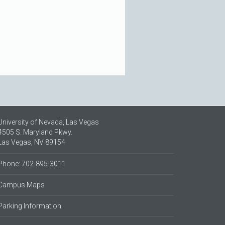
University of Nevada, Las Vegas
4505 S. Maryland Pkwy.
Las Vegas, NV 89154
Phone: 702-895-3011
Campus Maps
Parking Information