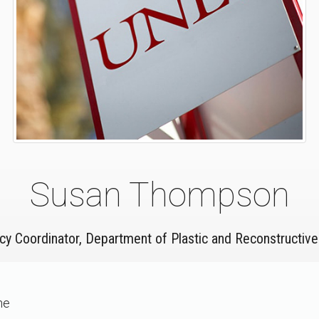
Susan Thompson
cy Coordinator, Department of Plastic and Reconstructive
ne