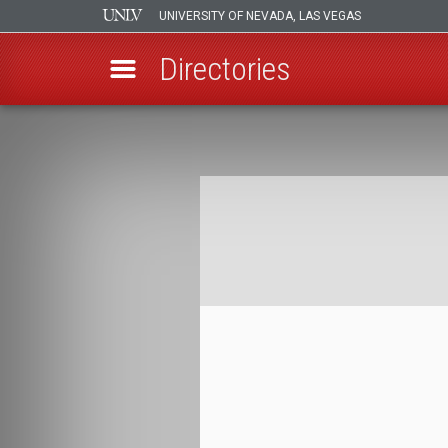
UNIVERSITY OF NEVADA, LAS VEGAS
Directories
Skip
to
Breadcrumb
main
content