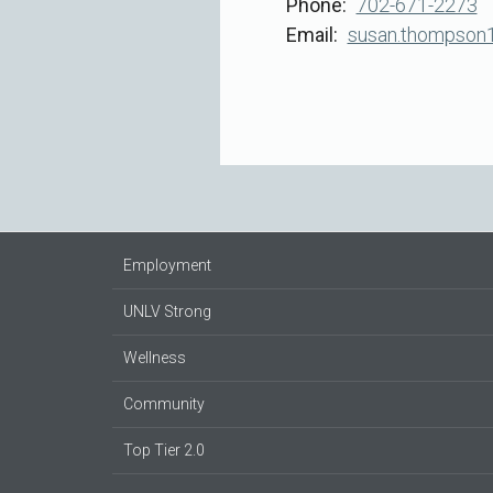
Phone
702-671-2273
Email
susan.thompson
Employment
UNLV Strong
Wellness
Community
Top Tier 2.0