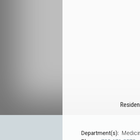
Residen
Department(s)
Medici