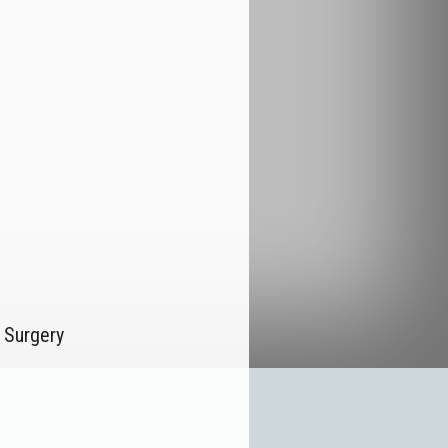
 Surgery