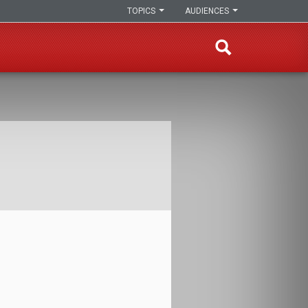
TOPICS
AUDIENCES