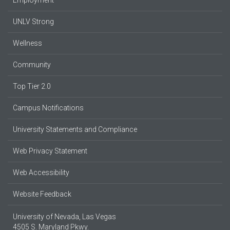
UNLV Strong
Wellness
Community
Top Tier 2.0
Campus Notifications
University Statements and Compliance
Web Privacy Statement
Web Accessibility
Website Feedback
University of Nevada, Las Vegas
4505 S. Maryland Pkwy.