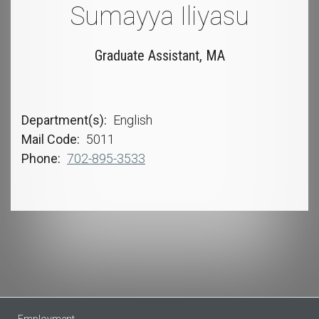
Sumayya Iliyasu
Graduate Assistant, MA
Department(s)
English
Mail Code
5011
Phone
702-895-3533
Employment