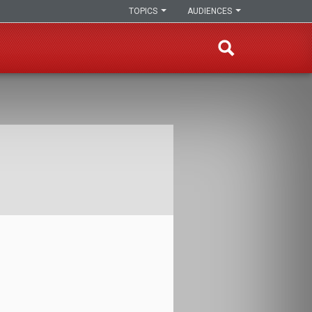
TOPICS
AUDIENCES