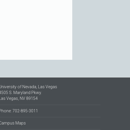
University of Nevada, Las Vegas
4505 S. Maryland Pkwy.
Las Vegas, NV 89154
Phone: 702-895-3011
Campus Maps