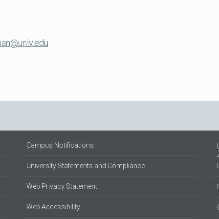
man@unlv.edu
Campus Notifications
University Statements and Compliance
Web Privacy Statement
Web Accessibility