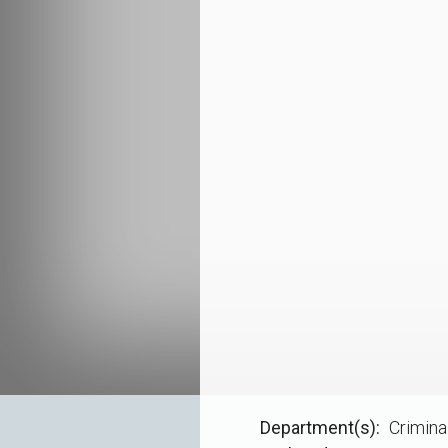
Department(s)
Crimina