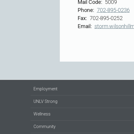
Mail Code
5009
Phone
702-895-0236
Fax
702-895-0252
Email
storm.wilsonhill
Employment
UNLV Strong
Wellness
Community