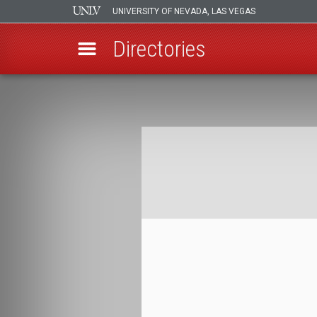
UNIVERSITY OF NEVADA, LAS VEGAS
Directories
Skip
to
Breadcrumb
main
content