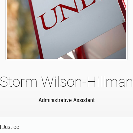
Storm Wilson-Hillma
Administrative Assistant
l Justice