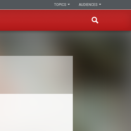
TOPICS
AUDIENCES