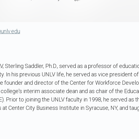
@unlv.edu
V, Sterling Saddler, Ph.D., served as a professor of educati
ty. In his previous UNLV life, he served as vice president of
he founder and director of the Center for Workforce Deve
 college's interim associate dean and as chair of the Educ
Prior to joining the UNLV faculty in 1998, he served as t
 at Center City Business Institute in Syracuse, NY, and tau