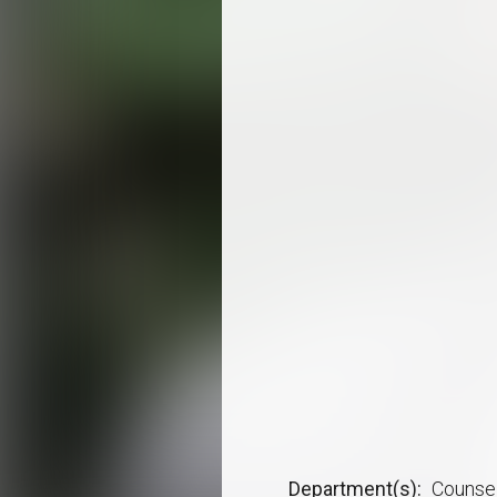
Department(s)
Counsel