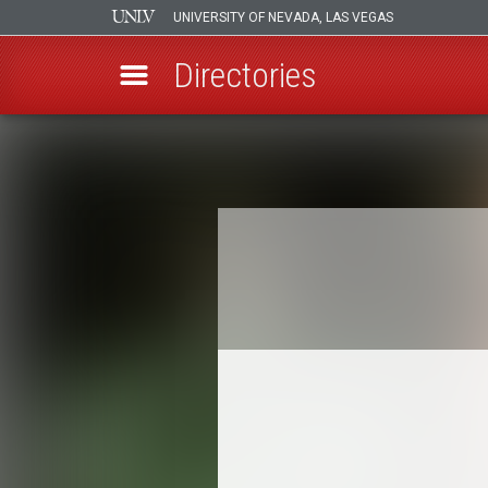
UNIVERSITY OF NEVADA, LAS VEGAS
Directories
Skip
to
Breadcrumb
main
content