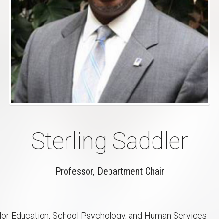
Sterling Saddler
Professor, Department Chair
or Education, School Psychology, and Human Services