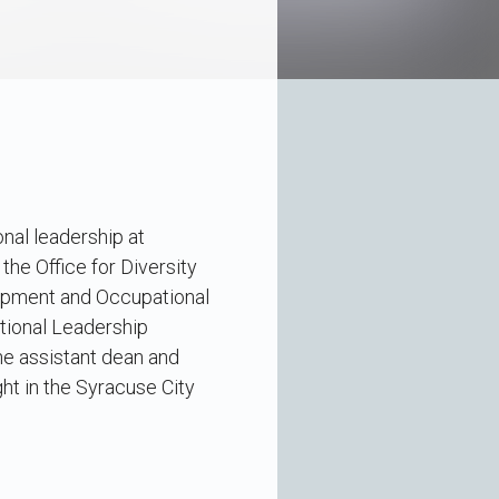
onal leadership at
 the Office for Diversity
lopment and Occupational
ational Leadership
he assistant dean and
ght in the Syracuse City