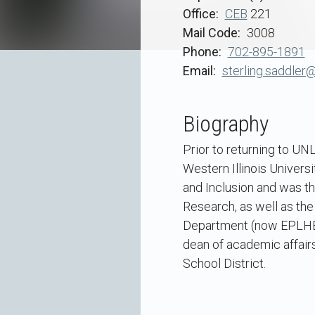
Office
CEB
221
Mail Code
3008
Phone
702-895-1891
Email
sterling.saddler
Biography
Prior to returning to UNL
Western Illinois Universi
and Inclusion and was t
Research, as well as the
Department (now EPLHE). 
dean of academic affairs
School District.