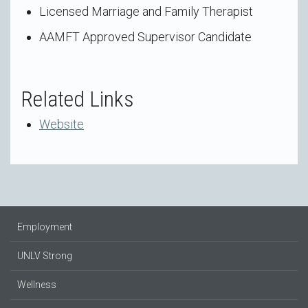
Licensed Marriage and Family Therapist
AAMFT Approved Supervisor Candidate
Related Links
Website
Employment
UNLV Strong
Wellness