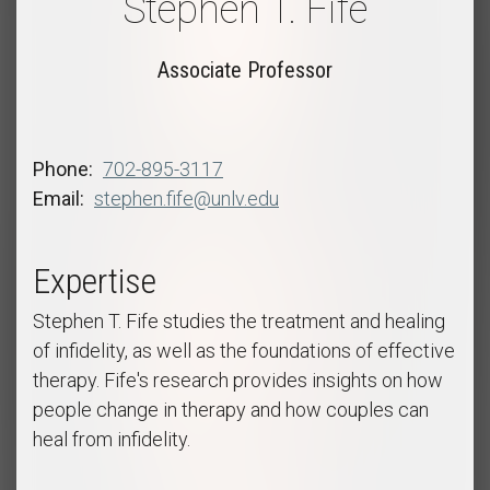
Stephen T. Fife
Associate Professor
Phone
702-895-3117
Email
stephen.fife@unlv.edu
Expertise
Stephen T. Fife studies the treatment and healing
of infidelity, as well as the foundations of effective
therapy. Fife's research provides insights on how
people change in therapy and how couples can
heal from infidelity.