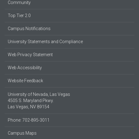
Community
Top Tier 2.0
Campus Notifications
University Statements and Compliance
Web Privacy Statement
Web Accessibility
Website Feedback
University of Nevada, Las Vegas
4505 S. Maryland Pkwy.
Las Vegas, NV 89154
Phone: 702-895-3011
Campus Maps