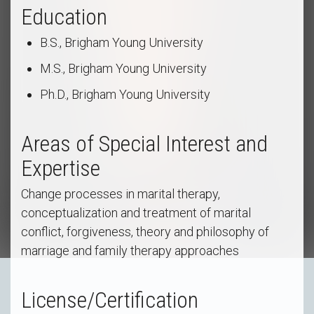
Education
B.S., Brigham Young University
M.S., Brigham Young University
Ph.D., Brigham Young University
Areas of Special Interest and
Expertise
Change processes in marital therapy,
conceptualization and treatment of marital
conflict, forgiveness, theory and philosophy of
marriage and family therapy approaches
License/Certification