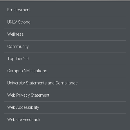
Employment
UNLV Strong
Wellness
Community
Top Tier 2.0
Campus Notifications
University Statements and Compliance
Web Privacy Statement
Web Accessibility
Website Feedback