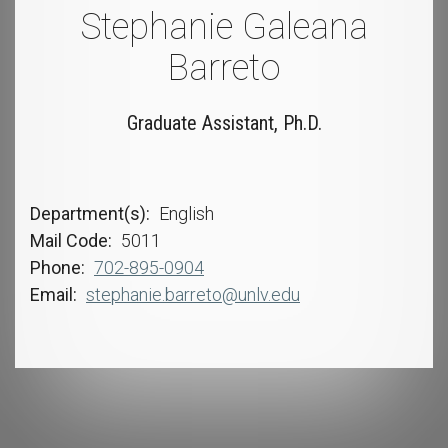
Stephanie Galeana
Barreto
Graduate Assistant, Ph.D.
Department(s)
English
Mail Code
5011
Phone
702-895-0904
Email
stephanie.barreto@unlv.edu