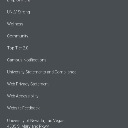
UNLV Strong
Wellness
Community
Top Tier 2.0
Campus Notifications
University Statements and Compliance
Web Privacy Statement
Web Accessibility
Website Feedback
University of Nevada, Las Vegas
4505 S. Maryland Pkwy.