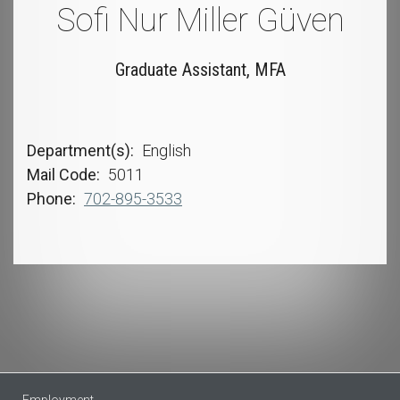
Sofi Nur Miller Güven
Graduate Assistant, MFA
Department(s)
English
Mail Code
5011
Phone
702-895-3533
Employment