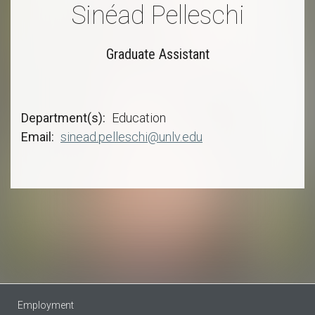
Sinéad Pelleschi
Graduate Assistant
Department(s)
Education
Email
sinead.pelleschi@unlv.edu
Employment