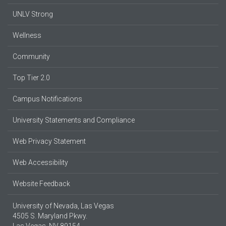
UNLV Strong
Wellness
Community
Top Tier 2.0
Campus Notifications
University Statements and Compliance
Web Privacy Statement
Web Accessibility
Website Feedback
University of Nevada, Las Vegas
4505 S. Maryland Pkwy.