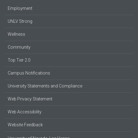
Employment
UNLV Strong
Wellness
Community
Top Tier 2.0
Campus Notifications
University Statements and Compliance
Web Privacy Statement
Web Accessibility
Website Feedback