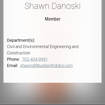
Shawn Danoski
Member
Department(s)
Civil and Environmental Engineering and
Construction
Phone
702-434-9991
Email
shawnd@buildwithdcbg.com