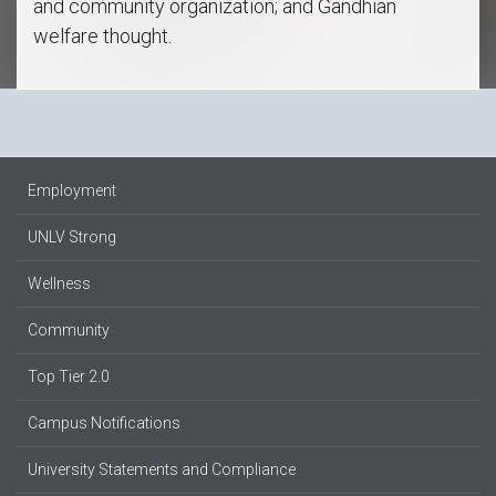
and community organization; and Gandhian
welfare thought.
Employment
UNLV Strong
Wellness
Community
Top Tier 2.0
Campus Notifications
University Statements and Compliance