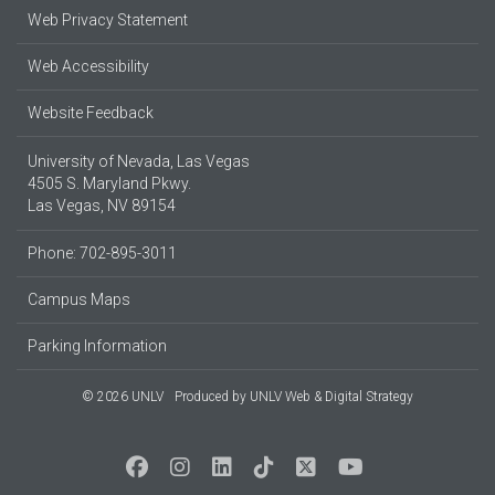
Web Privacy Statement
Web Accessibility
Website Feedback
University of Nevada, Las Vegas
4505 S. Maryland Pkwy.
Las Vegas, NV 89154
Phone: 702-895-3011
Campus Maps
Parking Information
© 2026 UNLV
Produced by
UNLV Web & Digital Strategy