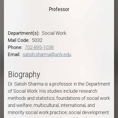
Professor
Department(s)
Social Work
Mail Code
5032
Phone
702-895-1038
Email
satish.sharma@unlv.edu
Biography
Dr. Satish Sharma is a professor in the Department
of Social Work. His studies include research
methods and statistics; foundations of social work
and welfare; multicultural, international, and
minority social work practice; social development