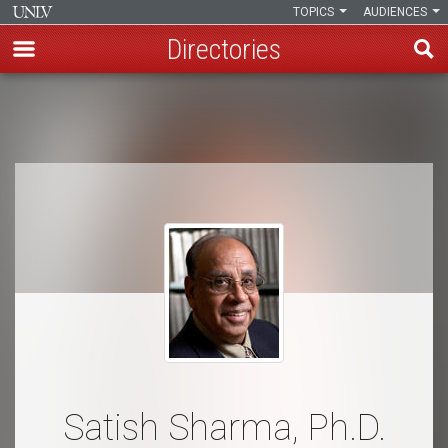
TOPICS
AUDIENCES
Directories
Skip
to
Breadcrumb
main
content
Satish Sharma, Ph.D.