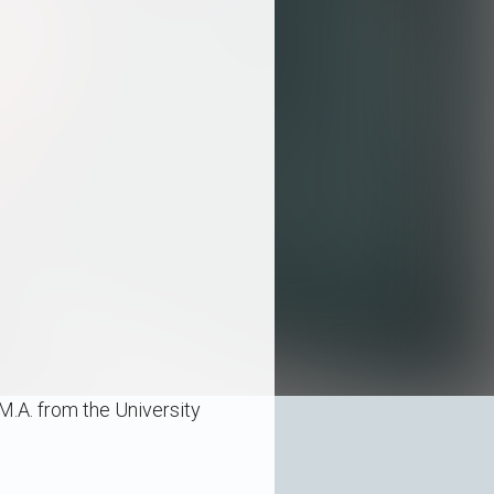
M.A. from the University