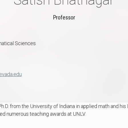
Professor
atical Sciences
evada.edu
h.D. from the University of Indiana in applied math and his 
ved numerous teaching awards at UNLV.