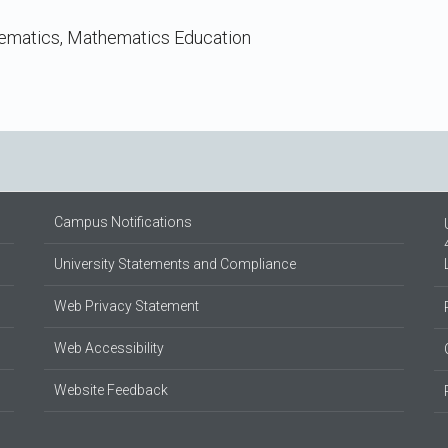
hematics, Mathematics Education
Campus Notifications
University Statements and Compliance
Web Privacy Statement
Web Accessibility
Website Feedback