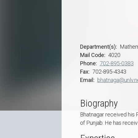
Department(s)
Mathem
Mail Code
4020
Phone
702-895-0383
Fax
702-895-4343
Email
bhatnaga@unlv.n
Biography
Bhatnagar received his P
of Punjab. He has recei