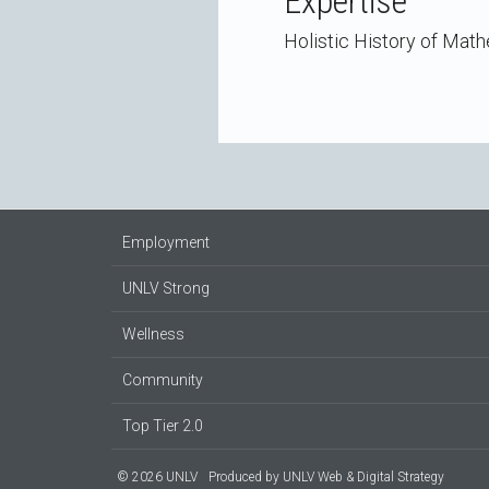
Expertise
Holistic History of Mat
Employment
UNLV Strong
Wellness
Community
Top Tier 2.0
© 2026 UNLV
Produced by
UNLV Web & Digital Strategy