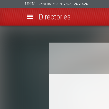
UNIVERSITY OF NEVADA, LAS VEGAS
Directories
Skip
to
Breadcrumb
main
content