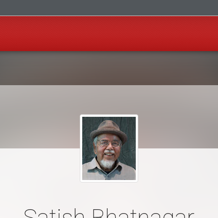
Satish Bhatnagar