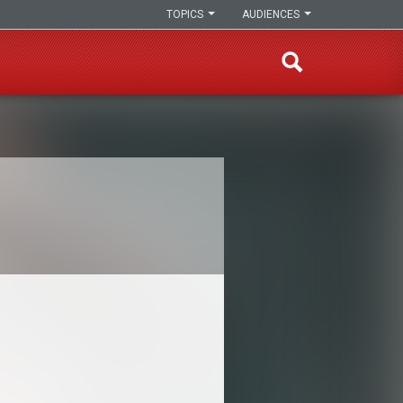
TOPICS
AUDIENCES