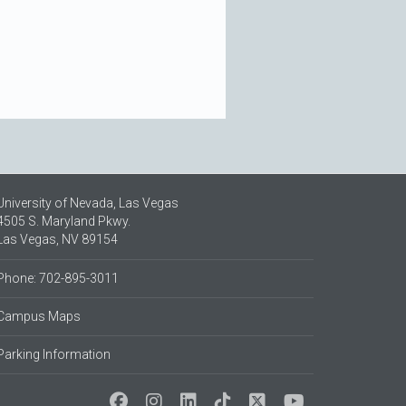
University of Nevada, Las Vegas
4505 S. Maryland Pkwy.
Las Vegas, NV 89154
Phone: 702-895-3011
Campus Maps
Parking Information