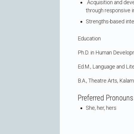
Acquisition and deve
through responsive i
Strengths-based inter
Education
Ph.D. in Human Developm
Ed.M., Language and Lite
B.A., Theatre Arts, Kala
Preferred Pronouns
She, her, hers