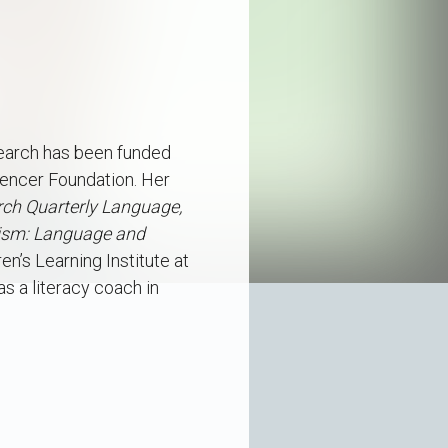
esearch has been funded
Spencer Foundation. Her
ch Quarterly
Language,
lism: Language and
n’s Learning Institute at
s a literacy coach in