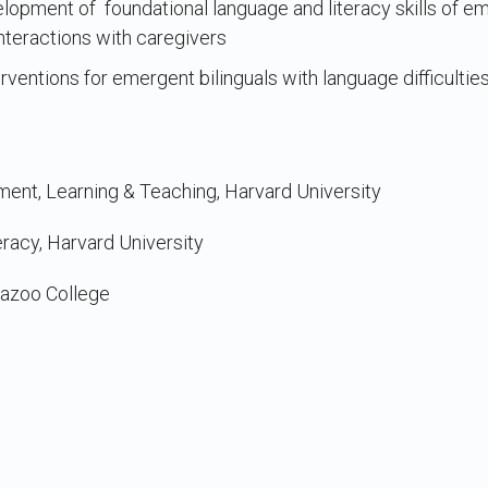
lopment of foundational language and literacy skills of em
nteractions with caregivers
ventions for emergent bilinguals with language difficultie
ent, Learning & Teaching, Harvard University
racy, Harvard University
mazoo College