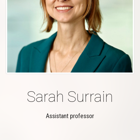
Sarah Surrain
Assistant professor