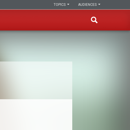
TOPICS
AUDIENCES