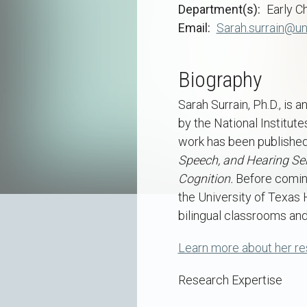
Department(s)
Early C
Email
Sarah.surrain@un
Biography
Sarah Surrain, Ph.D., is
by the National Institut
work has been published
Speech, and Hearing Ser
Cognition.
Before coming
the University of Texas 
bilingual classrooms an
Learn more about her r
Research Expertise