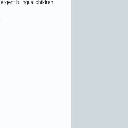
ergent bilingual children
s