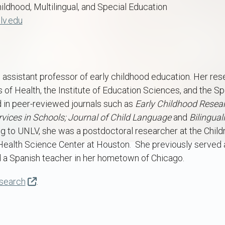
hildhood, Multilingual, and Special Education
lv.edu
 an assistant professor of early childhood education. Her r
es of Health, the Institute of Education Sciences, and the 
 in peer-reviewed journals such as
Early Childhood Resear
vices in Schools; Journal of Child Language
and
Bilingua
 to UNLV, she was a postdoctoral researcher at the Childre
Health Science Center at Houston. She previously served a
d a Spanish teacher in her hometown of Chicago.
esearch
.