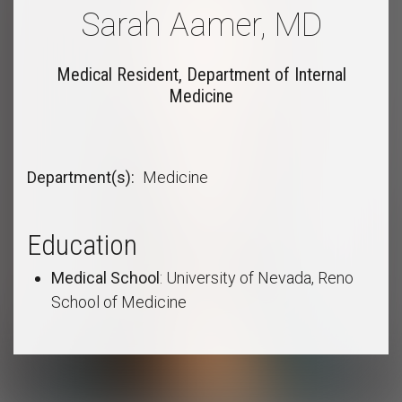
Sarah Aamer, MD
Medical Resident, Department of Internal
Medicine
Department(s)
Medicine
Education
Medical School
: University of Nevada, Reno
School of Medicine