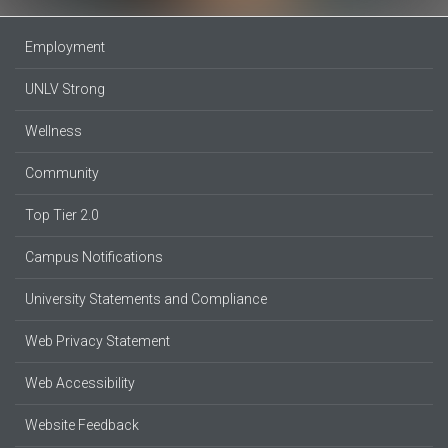
Employment
UNLV Strong
Wellness
Community
Top Tier 2.0
Campus Notifications
University Statements and Compliance
Web Privacy Statement
Web Accessibility
Website Feedback