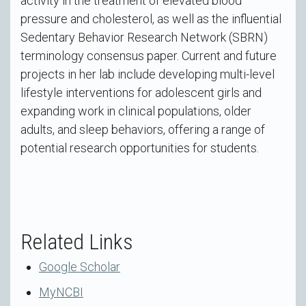
activity in the treatment of elevated blood
pressure and cholesterol, as well as the influential
Sedentary Behavior Research Network (SBRN)
terminology consensus paper. Current and future
projects in her lab include developing multi-level
lifestyle interventions for adolescent girls and
expanding work in clinical populations, older
adults, and sleep behaviors, offering a range of
potential research opportunities for students.
Related Links
Google Scholar
MyNCBI