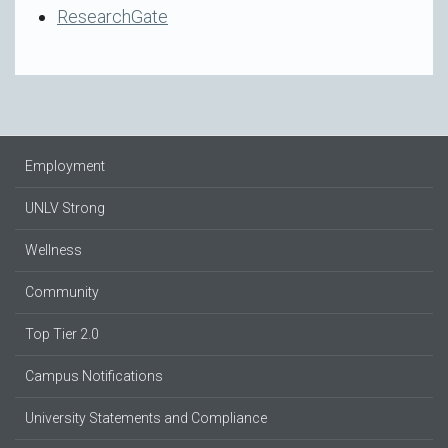
ResearchGate
Employment
UNLV Strong
Wellness
Community
Top Tier 2.0
Campus Notifications
University Statements and Compliance