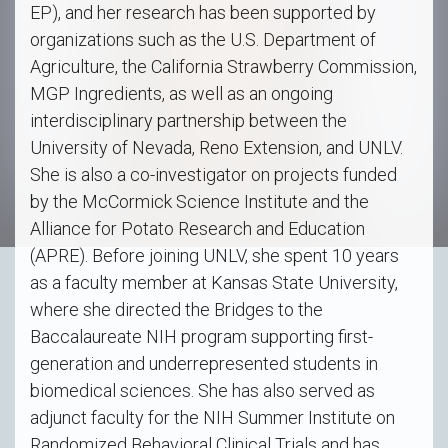
EP), and her research has been supported by
organizations such as the U.S. Department of
Agriculture, the California Strawberry Commission,
MGP Ingredients, as well as an ongoing
interdisciplinary partnership between the
University of Nevada, Reno Extension, and UNLV.
She is also a co-investigator on projects funded
by the McCormick Science Institute and the
Alliance for Potato Research and Education
(APRE). Before joining UNLV, she spent 10 years
as a faculty member at Kansas State University,
where she directed the Bridges to the
Baccalaureate NIH program supporting first-
generation and underrepresented students in
biomedical sciences. She has also served as
adjunct faculty for the NIH Summer Institute on
Randomized Behavioral Clinical Trials and has