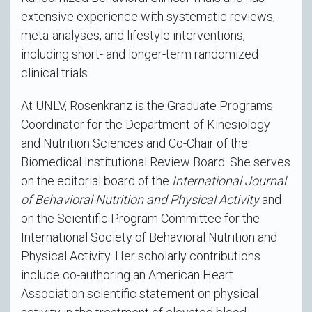
extensive experience with systematic reviews,
meta-analyses, and lifestyle interventions,
including short- and longer-term randomized
clinical trials.
At UNLV, Rosenkranz is the Graduate Programs
Coordinator for the Department of Kinesiology
and Nutrition Sciences and Co-Chair of the
Biomedical Institutional Review Board. She serves
on the editorial board of the
International Journal
of Behavioral Nutrition and Physical Activity
and
on the Scientific Program Committee for the
International Society of Behavioral Nutrition and
Physical Activity. Her scholarly contributions
include co-authoring an American Heart
Association scientific statement on physical