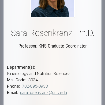
Sara Rosenkranz, Ph.D.
Professor, KNS Graduate Coordinator
Department(s)
Kinesiology and Nutrition Sciences
Mail Code
3034
Phone
702-895-0938
Email
sara.rosenkranz@unlv.edu