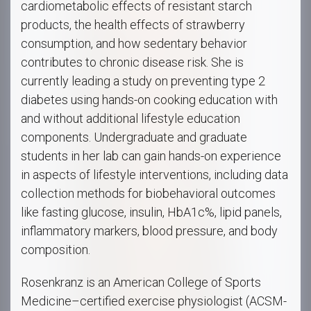
cardiometabolic effects of resistant starch
products, the health effects of strawberry
consumption, and how sedentary behavior
contributes to chronic disease risk. She is
currently leading a study on preventing type 2
diabetes using hands-on cooking education with
and without additional lifestyle education
components. Undergraduate and graduate
students in her lab can gain hands-on experience
in aspects of lifestyle interventions, including data
collection methods for biobehavioral outcomes
like fasting glucose, insulin, HbA1c%, lipid panels,
inflammatory markers, blood pressure, and body
composition.
Rosenkranz is an American College of Sports
Medicine–certified exercise physiologist (ACSM-