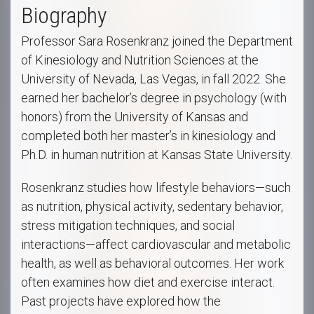
Biography
Professor Sara Rosenkranz joined the Department
of Kinesiology and Nutrition Sciences at the
University of Nevada, Las Vegas, in fall 2022. She
earned her bachelor’s degree in psychology (with
honors) from the University of Kansas and
completed both her master’s in kinesiology and
Ph.D. in human nutrition at Kansas State University.
Rosenkranz studies how lifestyle behaviors—such
as nutrition, physical activity, sedentary behavior,
stress mitigation techniques, and social
interactions—affect cardiovascular and metabolic
health, as well as behavioral outcomes. Her work
often examines how diet and exercise interact.
Past projects have explored how the