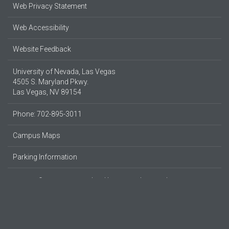
Web Privacy Statement
Web Accessibility
Website Feedback
University of Nevada, Las Vegas
4505 S. Maryland Pkwy.
Las Vegas, NV 89154
Phone: 702-895-3011
Campus Maps
Parking Information
© 2026 UNLV
Produced by
UNLV Web & Digital Strategy