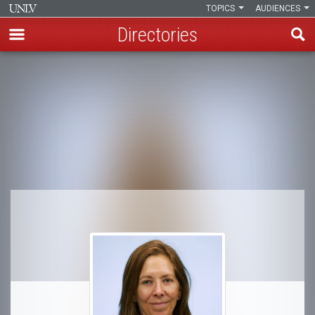
TOPICS
AUDIENCES
Directories
Skip
to
Breadcrumb
main
content