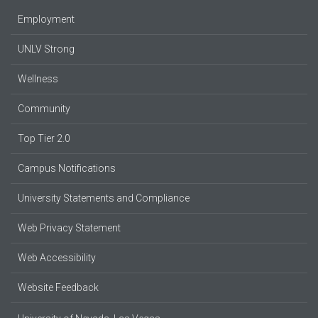
Employment
UNLV Strong
Wellness
Community
Top Tier 2.0
Campus Notifications
University Statements and Compliance
Web Privacy Statement
Web Accessibility
Website Feedback