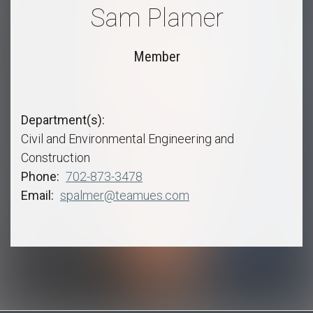
Sam Plamer
Member
Department(s)
Civil and Environmental Engineering and
Construction
Phone
702-873-3478
Email
spalmer@teamues.com