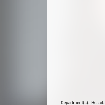
Department(s)
Hospita