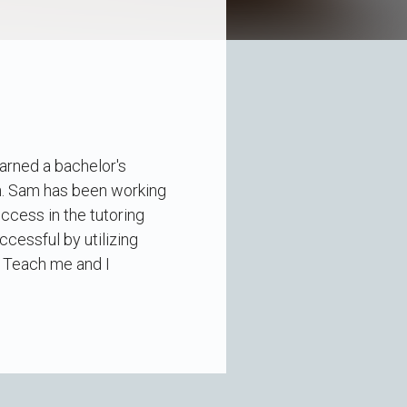
arned a bachelor's
gn. Sam has been working
ccess in the tutoring
cessful by utilizing
t. Teach me and I