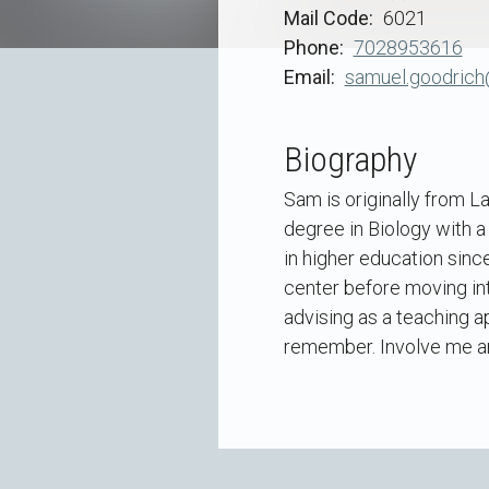
Mail Code
6021
Phone
7028953616
Email
samuel.goodrich
Biography
Sam is originally from L
degree in Biology with a
in higher education sinc
center before moving int
advising as a teaching ap
remember. Involve me and