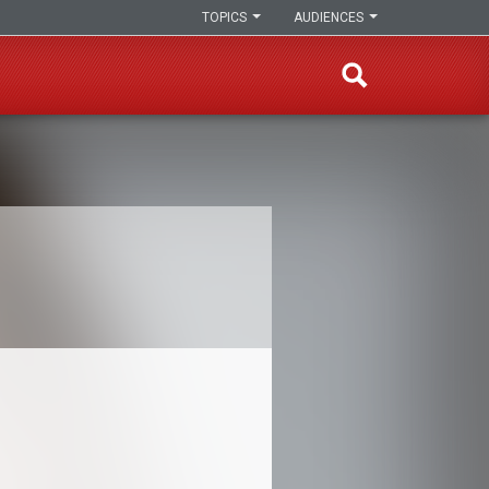
TOPICS
AUDIENCES