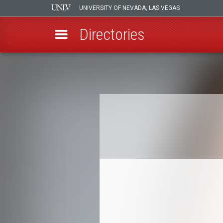
UNIVERSITY OF NEVADA, LAS VEGAS
Directories
Skip
to
Breadcrumb
main
content