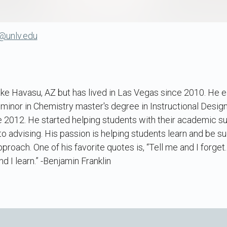
@unlv.edu
ake Havasu, AZ but has lived in Las Vegas since 2010. He e
 minor in Chemistry master's degree in Instructional Desi
e 2012. He started helping students with their academic su
o advising. His passion is helping students learn and be suc
proach. One of his favorite quotes is, “Tell me and I forge
 I learn.” -Benjamin Franklin