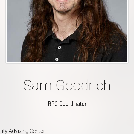
Sam Goodrich
RPC Coordinator
lity Advising Center