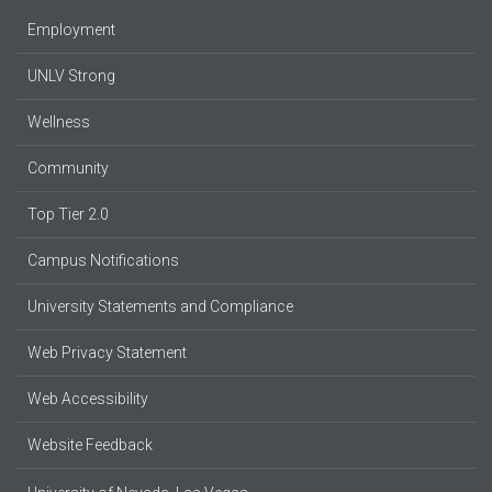
Employment
UNLV Strong
Wellness
Community
Top Tier 2.0
Campus Notifications
University Statements and Compliance
Web Privacy Statement
Web Accessibility
Website Feedback