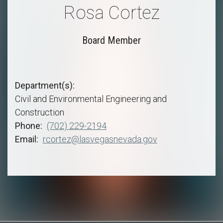
Rosa Cortez
Board Member
Department(s)
Civil and Environmental Engineering and
Construction
Phone
(702) 229-2194
Email
rcortez@lasvegasnevada.gov