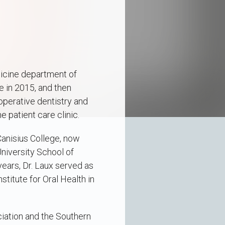
dicine department of
e in 2015, and then
operative dentistry and
e patient care clinic.
Canisius College, now
University School of
years, Dr. Laux served as
titute for Oral Health in
iation and the Southern