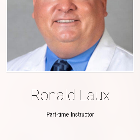
Ronald Laux
Part-time Instructor