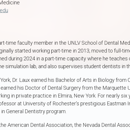
Medicine
.edu
 part-time faculty member in the UNLV School of Dental Me
ginally started working part-time in 2013, moved to full-tim
rned during 2024 in a part-time capacity where he teaches 
the simulation lab, and also supervises student dentists in th
 York, Dr. Laux earned his Bachelor of Arts in Biology from 
He earned his Doctor of Dental Surgery from the Marquette 
ing in private practice in Elmira, New York. For nearly six 
ofessor at University of Rochester’s prestigious Eastman Ins
in General Dentistry program.
 the American Dental Association, the Nevada Dental Assoc