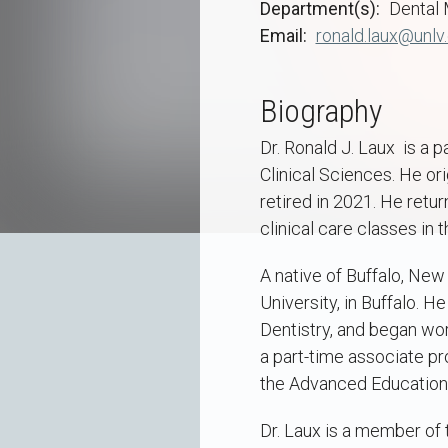
Department(s)
Dental 
Email
ronald.laux@unlv
Biography
Dr. Ronald J. Laux is a
Clinical Sciences. He ori
retired in 2021. He retu
clinical care classes in 
A native of Buffalo, New
University, in Buffalo. 
Dentistry, and began work
a part-time associate pr
the Advanced Education 
Dr. Laux is a member of