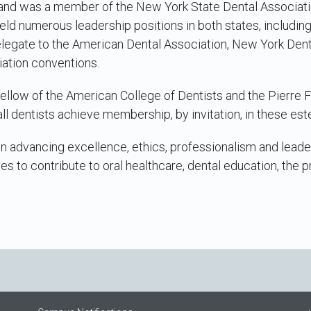
and was a member of the New York State Dental Association
eld numerous leadership positions in both states, including 
elegate to the American Dental Association, New York Den
iation conventions.
a fellow of the American College of Dentists and the Pierre
all dentists achieve membership, by invitation, in these es
on advancing excellence, ethics, professionalism and leaders
es to contribute to oral healthcare, dental education, the p