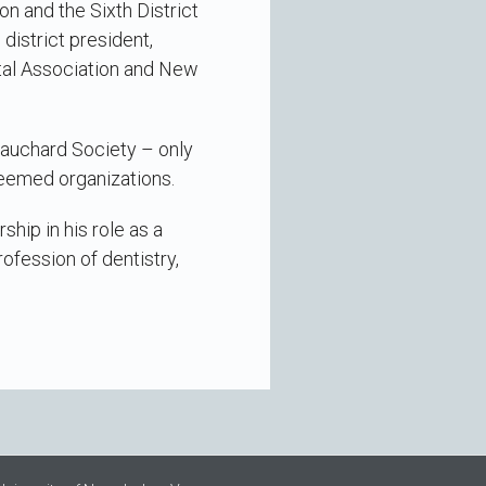
 and the Sixth District
district president,
tal Association and New
 Fauchard Society – only
teemed organizations.
hip in his role as a
rofession of dentistry,