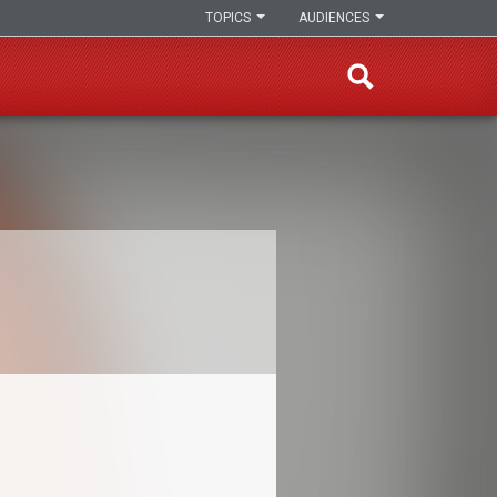
TOPICS
AUDIENCES