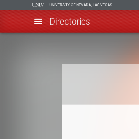
UNIVERSITY OF NEVADA, LAS VEGAS
Directories
Skip
to
Breadcrumb
main
content