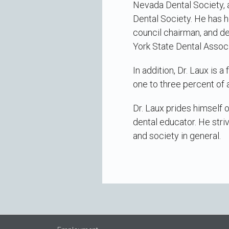
Nevada Dental Society, 
Dental Society. He has h
council chairman, and d
York State Dental Assoc
In addition, Dr. Laux is 
one to three percent of 
Dr. Laux prides himself 
dental educator. He striv
and society in general.