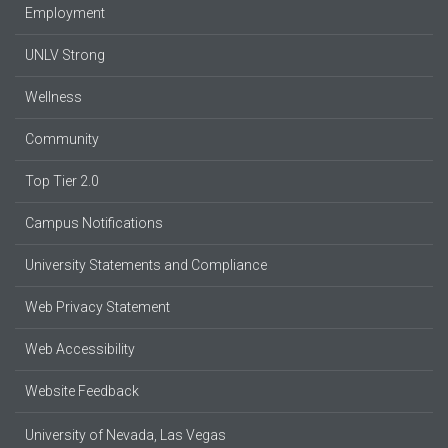
Employment
UNLV Strong
Wellness
Community
Top Tier 2.0
Campus Notifications
University Statements and Compliance
Web Privacy Statement
Web Accessibility
Website Feedback
University of Nevada, Las Vegas