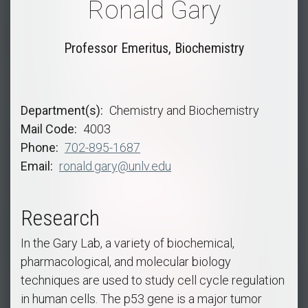
Ronald Gary
Professor Emeritus, Biochemistry
Department(s)
Chemistry and Biochemistry
Mail Code
4003
Phone
702-895-1687
Email
ronald.gary@unlv.edu
Research
In the Gary Lab, a variety of biochemical,
pharmacological, and molecular biology
techniques are used to study cell cycle regulation
in human cells. The p53 gene is a major tumor