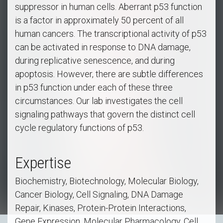
suppressor in human cells. Aberrant p53 function
is a factor in approximately 50 percent of all
human cancers. The transcriptional activity of p53
can be activated in response to DNA damage,
during replicative senescence, and during
apoptosis. However, there are subtle differences
in p53 function under each of these three
circumstances. Our lab investigates the cell
signaling pathways that govern the distinct cell
cycle regulatory functions of p53.
Expertise
Biochemistry, Biotechnology, Molecular Biology,
Cancer Biology, Cell Signaling, DNA Damage
Repair, Kinases, Protein-Protein Interactions,
Gene Expression, Molecular Pharmacology, Cell