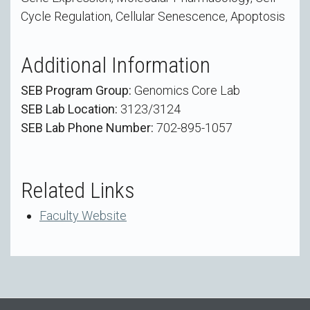
Cycle Regulation, Cellular Senescence, Apoptosis
Additional Information
SEB Program Group:
Genomics Core Lab
SEB Lab Location:
3123/3124
SEB Lab Phone Number:
702-895-1057
Related Links
Faculty Website