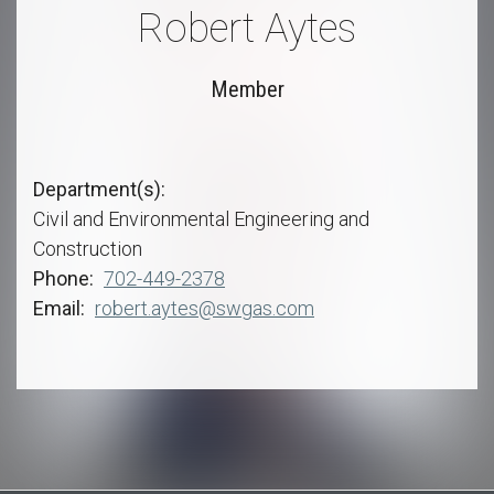
Robert Aytes
Member
Department(s)
Civil and Environmental Engineering and
Construction
Phone
702-449-2378
Email
robert.aytes@swgas.com