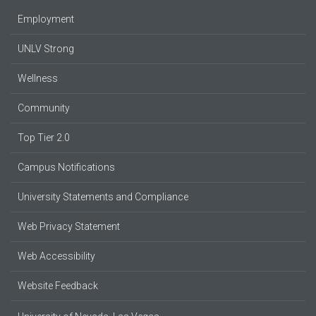
Employment
UNLV Strong
Wellness
Community
Top Tier 2.0
Campus Notifications
University Statements and Compliance
Web Privacy Statement
Web Accessibility
Website Feedback