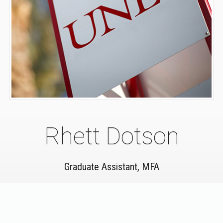
Rhett Dotson
Graduate Assistant, MFA