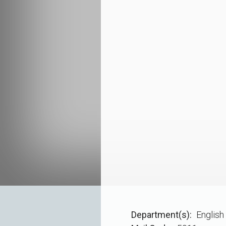
Department(s)
English