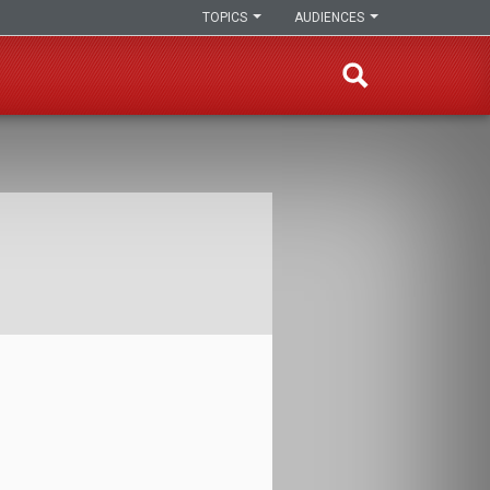
TOPICS
AUDIENCES