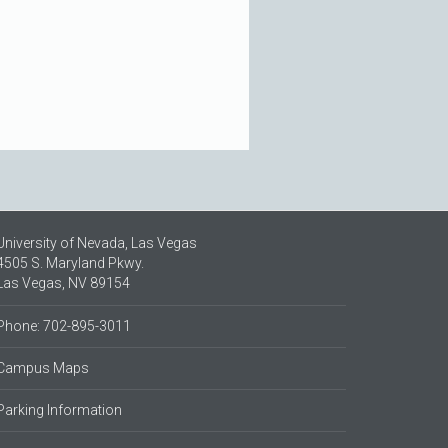
University of Nevada, Las Vegas
4505 S. Maryland Pkwy.
Las Vegas, NV 89154
Phone: 702-895-3011
Campus Maps
Parking Information