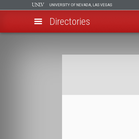
UNIVERSITY OF NEVADA, LAS VEGAS
Directories
Skip
to
Breadcrumb
main
content