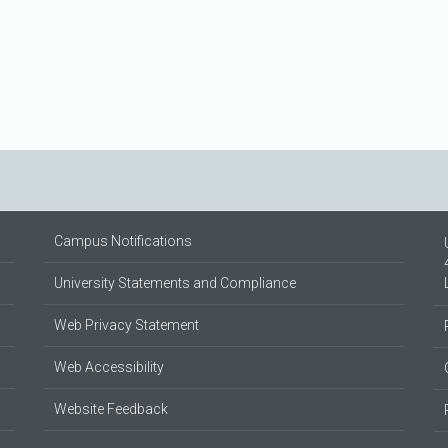
Campus Notifications
University Statements and Compliance
Web Privacy Statement
Web Accessibility
Website Feedback