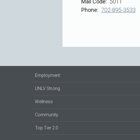
Mail Code
5011
Phone
702-895-3533
Employment
UNLV Strong
Wellness
Community
Top Tier 2.0