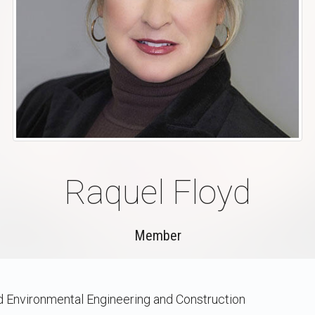
Raquel Floyd
Member
nd Environmental Engineering and Construction