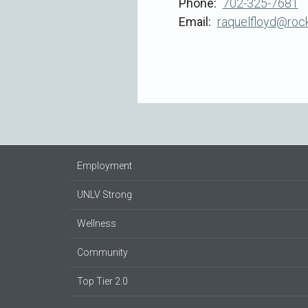
Phone
702-325-7681
Email
raquelfloyd@rock
Employment
UNLV Strong
Wellness
Community
Top Tier 2.0