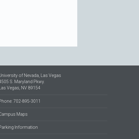
University of Nevada, Las Vegas
4505 S. Maryland Pkwy.
Las Vegas, NV 89154
Phone: 702-895-3011
Campus Maps
Parking Information