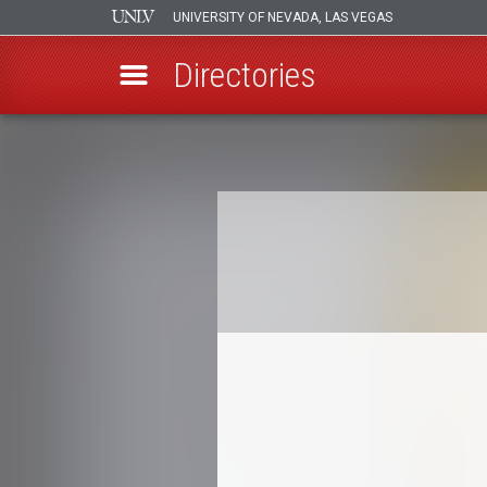
UNIVERSITY OF NEVADA, LAS VEGAS
Directories
Skip
to
Breadcrumb
main
content