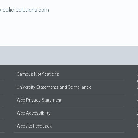
-solid-solutions.com
Campus Notifications
University Statements and Compliance
Web Privacy Statement
Web Accessibility
Website Feedback