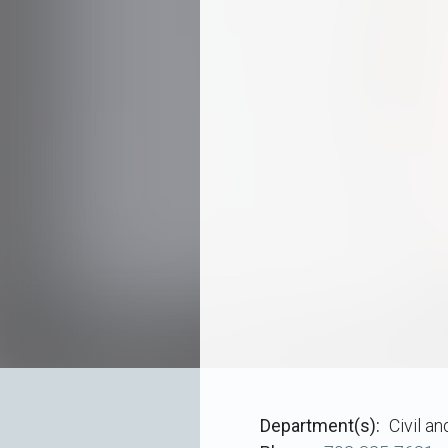
Department(s)
Civil a