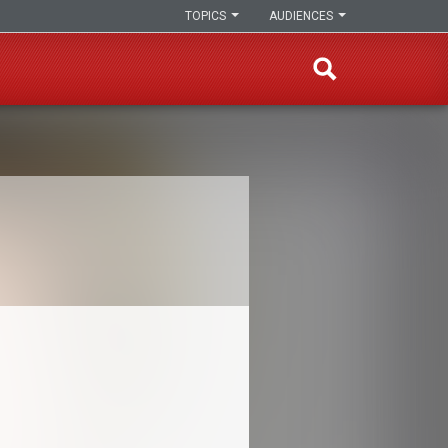
TOPICS
AUDIENCES