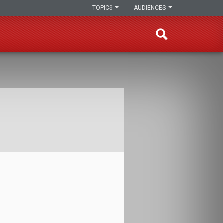
TOPICS
AUDIENCES