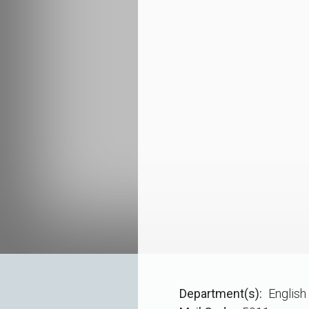
Department(s)
English