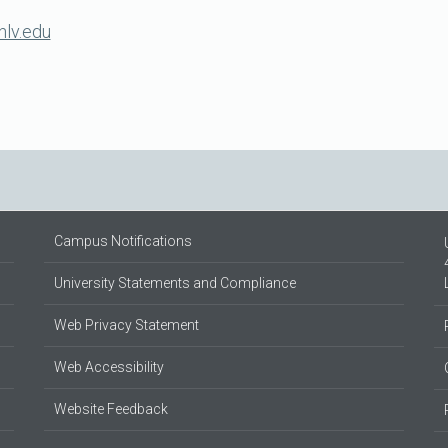
nlv.edu
Campus Notifications
University Statements and Compliance
Web Privacy Statement
Web Accessibility
Website Feedback