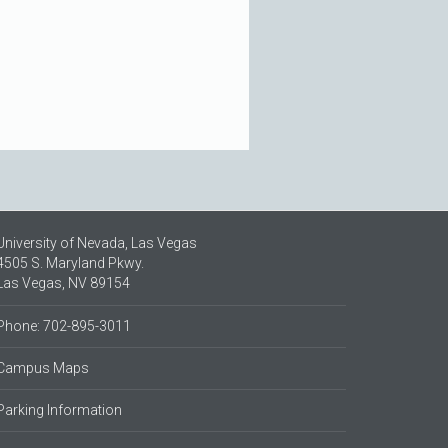
University of Nevada, Las Vegas
4505 S. Maryland Pkwy.
Las Vegas, NV 89154
Phone: 702-895-3011
Campus Maps
Parking Information