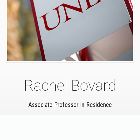
Rachel Bovard
Associate Professor-in-Residence