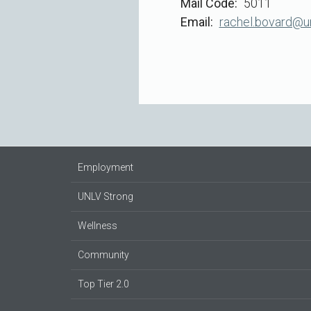
Mail Code
5011
Email
rachel.bovard@u
Employment
UNLV Strong
Wellness
Community
Top Tier 2.0