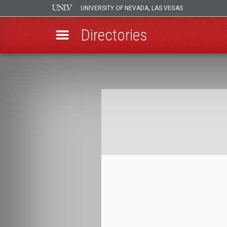
UNIVERSITY OF NEVADA, LAS VEGAS
Directories
Skip
to
Breadcrumb
main
content