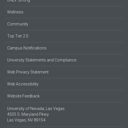
Wellness
Community
Top Tier 2.0
Campus Notifications
University Statements and Compliance
Web Privacy Statement
Web Accessibility
Website Feedback
University of Nevada, Las Vegas
4505 S. Maryland Pkwy.
Las Vegas, NV 89154