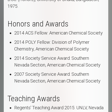
1975.
Honors and Awards
2014 ACS Fellow: American Chemical Society
2014 POLY Fellow: Division of Polymer
Chemistry, American Chemical Society
2014 Society Service Award: Southern
Nevada Section, American Chemical Society
2007 Society Service Award: Southern
Nevada Section, American Chemical Society
Teaching Awards
Regents' Teaching Award 2015: UNLV, Nevada