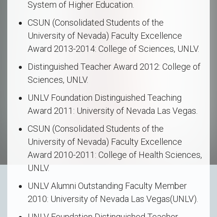
System of Higher Education.
CSUN (Consolidated Students of the
University of Nevada) Faculty Excellence
Award 2013-2014: College of Sciences, UNLV.
Distinguished Teacher Award 2012: College of
Sciences, UNLV.
UNLV Foundation Distinguished Teaching
Award 2011: University of Nevada Las Vegas.
CSUN (Consolidated Students of the
University of Nevada) Faculty Excellence
Award 2010-2011: College of Health Sciences,
UNLV.
UNLV Alumni Outstanding Faculty Member
2010: University of Nevada Las Vegas(UNLV).
UNLV Foundation Distinguished Teacher