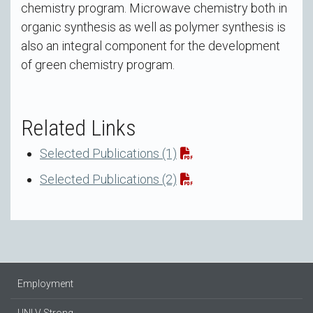
chemistry program. Microwave chemistry both in
organic synthesis as well as polymer synthesis is
also an integral component for the development
of green chemistry program.
Related Links
Selected Publications (1)
Selected Publications (2)
Employment
UNLV Strong