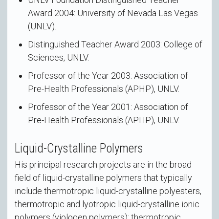
Award 2004: University of Nevada Las Vegas
(UNLV).
Distinguished Teacher Award 2003: College of
Sciences, UNLV.
Professor of the Year 2003: Association of
Pre-Health Professionals (APHP), UNLV.
Professor of the Year 2001: Association of
Pre-Health Professionals (APHP), UNLV.
Liquid-Crystalline Polymers
His principal research projects are in the broad
field of liquid-crystalline polymers that typically
include thermotropic liquid-crystalline polyesters,
thermotropic and lyotropic liquid-crystalline ionic
polymers (viologen polymers); thermotropic