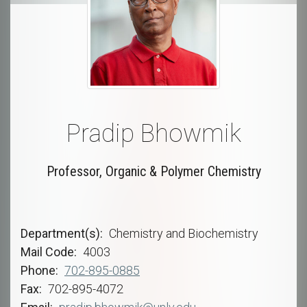
Pradip Bhowmik
Professor, Organic & Polymer Chemistry
Department(s)
Chemistry and Biochemistry
Mail Code
4003
Phone
702-895-0885
Fax
702-895-4072