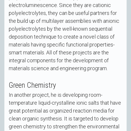
electroluminescence. Since they are cationic
polyelectrolytes, they can be useful partners for
the build up of multilayer assemblies with anionic
polyelectrolytes by the well-known sequential
deposition technique to create a novel class of
materials having specific functional properties-
smart materials. All of these projects are the
integral components for the development of
materials science and engineering program.
Green Chemistry
In another project, he is developing room-
temperature liquid-crystalline ionic salts that have
great potential as organized reaction media for
clean organic synthesis. It is targeted to develop
green chemistry to strengthen the environmental