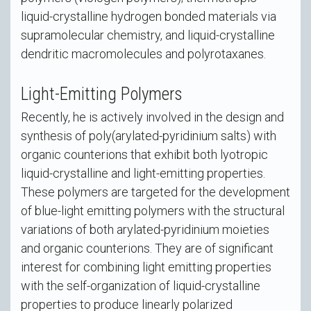
liquid-crystalline hydrogen bonded materials via
supramolecular chemistry, and liquid-crystalline
dendritic macromolecules and polyrotaxanes.
Light-Emitting Polymers
Recently, he is actively involved in the design and
synthesis of poly(arylated-pyridinium salts) with
organic counterions that exhibit both lyotropic
liquid-crystalline and light-emitting properties.
These polymers are targeted for the development
of blue-light emitting polymers with the structural
variations of both arylated-pyridinium moieties
and organic counterions. They are of significant
interest for combining light emitting properties
with the self-organization of liquid-crystalline
properties to produce linearly polarized