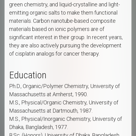
green chemistry, and liquid-crystalline and light-
emitting organic salts to make them functional
materials. Carbon nanotube-based composite
materials based on ionic polymers are of
significant interest in their group. In recent years,
they are also actively pursuing the development
of cisplatin analogs for cancer therapy.
Education
Ph.D., Organic/Polymer Chemistry, University of
Massachusetts at Amherst, 1990.
M.S., Physical/Organic Chemistry, University of
Massachusetts at Dartmouth, 1987.
M.S., Physical/Inorganic Chemistry, University of
Dhaka, Bangladesh, 1977.
B.Sc. (Honors), University of Dhaka, Bangladesh,