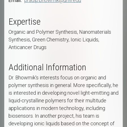
Email
pradip.bhowmik@unlv.edu
Expertise
Organic and Polymer Synthesis, Nanomaterials
Synthesis, Green Chemistry, Ionic Liquids,
Anticancer Drugs
Additional Information
Dr. Bhowmik's interests focus on organic and
polymer synthesis in general. More specifically, he
is interested in developing novel light-emitting and
liquid-crystalline polymers for their multitude
applications in modern technology, including
biosensors. In another project, his team is
developing ionic liquids based on the concept of