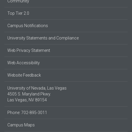
Community
Top Tier 2.0
Campus Notifications
University Statements and Compliance
Web Privacy Statement
Web Accessibility
Website Feedback
University of Nevada, Las Vegas
4505 S. Maryland Pkwy.
Las Vegas, NV 89154
Phone: 702-895-3011
Campus Maps