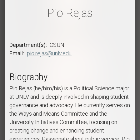
Pio Rejas
Department(s)
CSUN
Email
pio.rejas@unlv.edu
Biography
Pio Rejas (he/him/his) is a Political Science major
at UNLV and is deeply involved in shaping student
governance and advocacy. He currently serves on
the Ways and Means Committee and the
University Initiatives Committee, focusing on
creating change and enhancing student
experiences. Passionate about public service, Pio