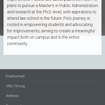
plans to pursue a Master's in Public Administration
and research at the Ph.D. level, with aspirations to
attend law school in the future. Pio’s journey is
rooted in empowering students and advocating
for improvements, aiming to create a meaningful
impact both on campus and in the entire
community.
Employment
UNLV Strong
Wellness