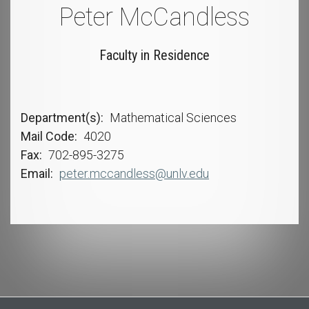
Peter McCandless
Faculty in Residence
Department(s)
Mathematical Sciences
Mail Code
4020
Fax
702-895-3275
Email
peter.mccandless@unlv.edu