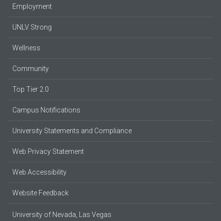
Employment
UNLV Strong
Wellness
Community
Top Tier 2.0
Campus Notifications
University Statements and Compliance
Web Privacy Statement
Web Accessibility
Website Feedback
University of Nevada, Las Vegas