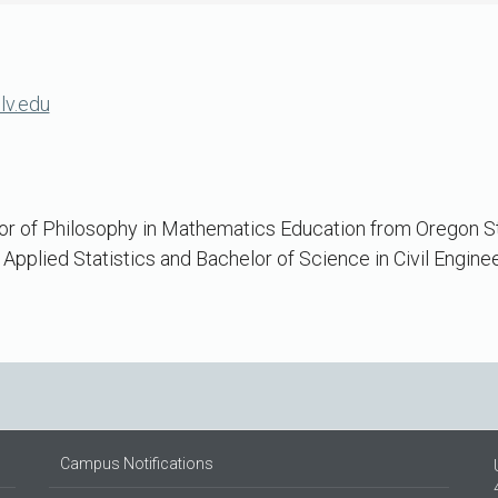
lv.edu
r of Philosophy in Mathematics Education from Oregon Sta
 Applied Statistics and Bachelor of Science in Civil Engine
Campus Notifications