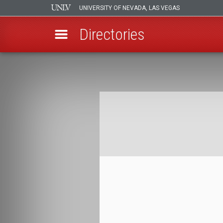
UNIVERSITY OF NEVADA, LAS VEGAS
Directories
Skip
to
Breadcrumb
main
content