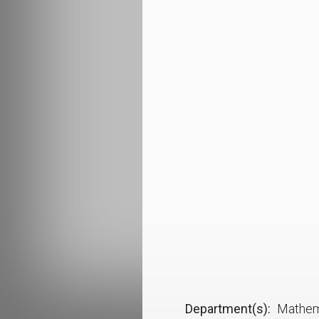
Department(s)
Mathem