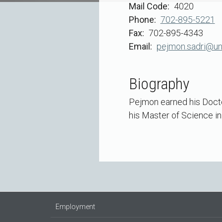
Mail Code
4020
Phone
702-895-5221
Fax
702-895-4343
Email
pejmon.sadri@un
Biography
Pejmon earned his Docto
his Master of Science in
Employment