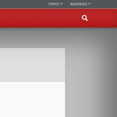
TOPICS
AUDIENCES