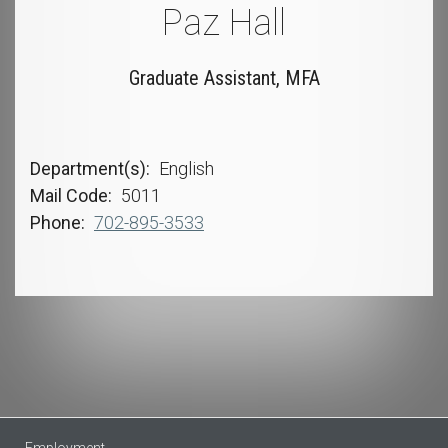
Paz Hall
Graduate Assistant, MFA
Department(s)
English
Mail Code
5011
Phone
702-895-3533
Employment