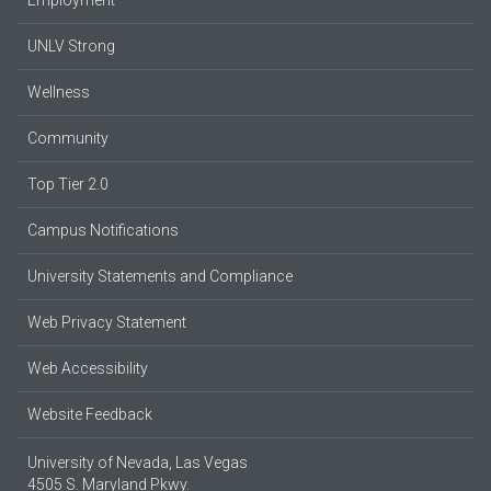
UNLV Strong
Wellness
Community
Top Tier 2.0
Campus Notifications
University Statements and Compliance
Web Privacy Statement
Web Accessibility
Website Feedback
University of Nevada, Las Vegas
4505 S. Maryland Pkwy.