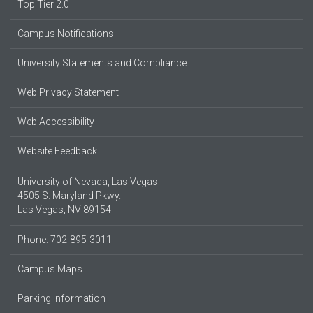
Top Tier 2.0
Campus Notifications
University Statements and Compliance
Web Privacy Statement
Web Accessibility
Website Feedback
University of Nevada, Las Vegas
4505 S. Maryland Pkwy.
Las Vegas, NV 89154
Phone: 702-895-3011
Campus Maps
Parking Information