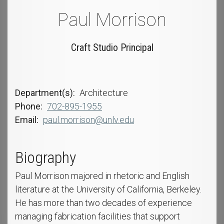
Paul Morrison
Craft Studio Principal
Department(s)
Architecture
Phone
702-895-1955
Email
paul.morrison@unlv.edu
Biography
Paul Morrison majored in rhetoric and English
literature at the University of California, Berkeley.
He has more than two decades of experience
managing fabrication facilities that support