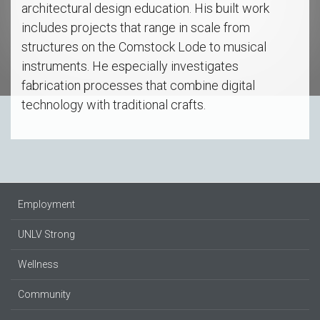
architectural design education. His built work
includes projects that range in scale from
structures on the Comstock Lode to musical
instruments. He especially investigates
fabrication processes that combine digital
technology with traditional crafts.
Employment
UNLV Strong
Wellness
Community