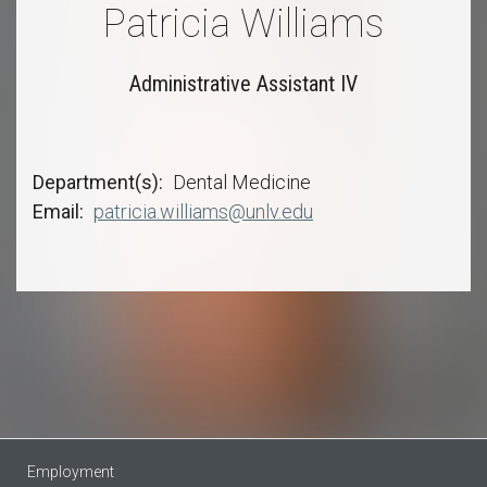
Patricia Williams
Administrative Assistant IV
Department(s)
Dental Medicine
Email
patricia.williams@unlv.edu
Employment