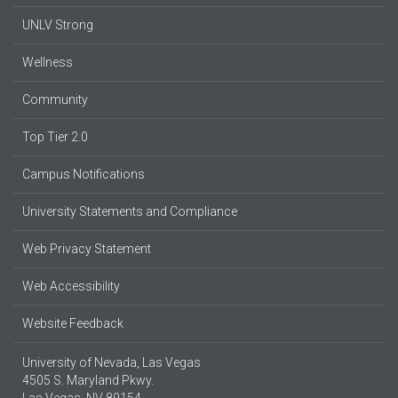
UNLV Strong
Wellness
Community
Top Tier 2.0
Campus Notifications
University Statements and Compliance
Web Privacy Statement
Web Accessibility
Website Feedback
University of Nevada, Las Vegas
4505 S. Maryland Pkwy.