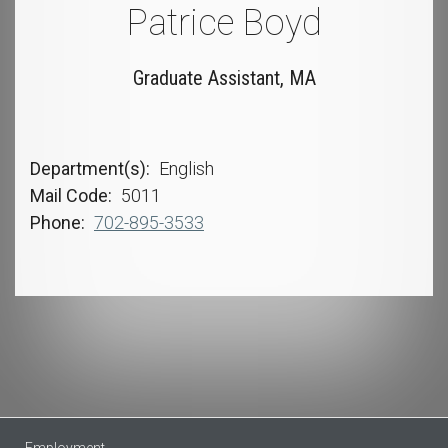
Patrice Boyd
Graduate Assistant, MA
Department(s)
English
Mail Code
5011
Phone
702-895-3533
Employment