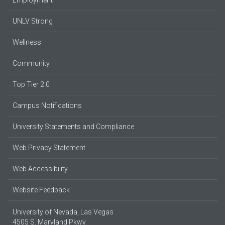
UNLV Strong
Wellness
Community
Top Tier 2.0
Campus Notifications
University Statements and Compliance
Web Privacy Statement
Web Accessibility
Website Feedback
University of Nevada, Las Vegas
4505 S. Maryland Pkwy.