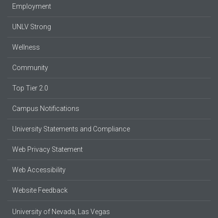
Employment
UNLV Strong
Wellness
Community
Top Tier 2.0
Campus Notifications
University Statements and Compliance
Web Privacy Statement
Web Accessibility
Website Feedback
University of Nevada, Las Vegas