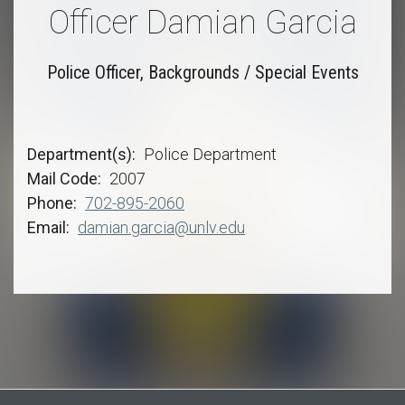
Officer Damian Garcia
Police Officer, Backgrounds / Special Events
Department(s)
Police Department
Mail Code
2007
Phone
702-895-2060
Email
damian.garcia@unlv.edu