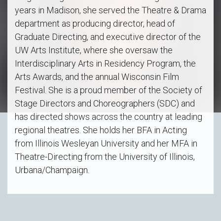
years in Madison, she served the Theatre & Drama
department as producing director, head of
Graduate Directing, and executive director of the
UW Arts Institute, where she oversaw the
Interdisciplinary Arts in Residency Program, the
Arts Awards, and the annual Wisconsin Film
Festival. She is a proud member of the Society of
Stage Directors and Choreographers (SDC) and
has directed shows across the country at leading
regional theatres. She holds her BFA in Acting
from Illinois Wesleyan University and her MFA in
Theatre-Directing from the University of Illinois,
Urbana/Champaign.