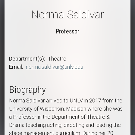
Norma Saldivar
Professor
Department(s)
Theatre
Email
norma.saldivar@unlv.edu
Biography
Norma Saldivar arrived to UNLV in 2017 from the
University of Wisconsin, Madison where she was
a Professor in the Department of Theatre &
Drama teaching acting, directing and leading the
stage management curriculum. During her 20