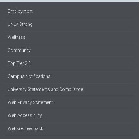
Employment
UNLV Strong
Wellness
Community
Top Tier 2.0
Campus Notifications
University Statements and Compliance
Web Privacy Statement
Web Accessibility
Website Feedback