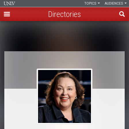
TOPICS
AUDIENCES
Directories
Skip
to
Breadcrumb
main
content