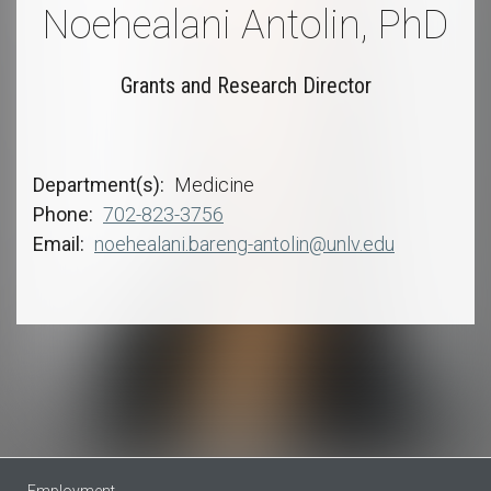
Noehealani Antolin, PhD
Grants and Research Director
Department(s)
Medicine
Phone
702-823-3756
Email
noehealani.bareng-antolin@unlv.edu
Employment