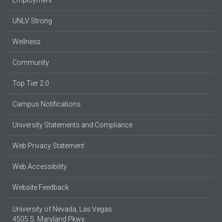
UNLV Strong
Wellness
Community
Top Tier 2.0
Campus Notifications
University Statements and Compliance
Web Privacy Statement
Web Accessibility
Website Feedback
University of Nevada, Las Vegas
4505 S. Maryland Pkwy.