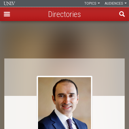
TOPICS
AUDIENCES
Directories
Skip
to
Breadcrumb
main
content