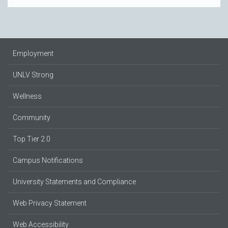
Employment
UNLV Strong
Wellness
Community
Top Tier 2.0
Campus Notifications
University Statements and Compliance
Web Privacy Statement
Web Accessibility