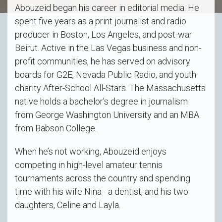
Abouzeid began his career in editorial media. He
spent five years as a print journalist and radio
producer in Boston, Los Angeles, and post-war
Beirut. Active in the Las Vegas business and non-
profit communities, he has served on advisory
boards for G2E, Nevada Public Radio, and youth
charity After-School All-Stars. The Massachusetts
native holds a bachelor's degree in journalism
from George Washington University and an MBA
from Babson College.
When he’s not working, Abouzeid enjoys
competing in high-level amateur tennis
tournaments across the country and spending
time with his wife Nina - a dentist, and his two
daughters, Celine and Layla.