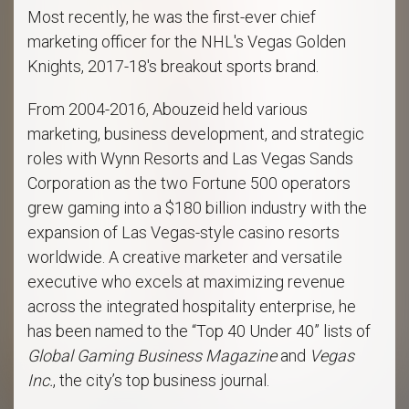
Most recently, he was the first-ever chief
marketing officer for the NHL's Vegas Golden
Knights, 2017-18's breakout sports brand.
From 2004-2016, Abouzeid held various
marketing, business development, and strategic
roles with Wynn Resorts and Las Vegas Sands
Corporation as the two Fortune 500 operators
grew gaming into a $180 billion industry with the
expansion of Las Vegas-style casino resorts
worldwide. A creative marketer and versatile
executive who excels at maximizing revenue
across the integrated hospitality enterprise, he
has been named to the “Top 40 Under 40” lists of
Global Gaming Business Magazine
and
Vegas
Inc.
, the city’s top business journal.