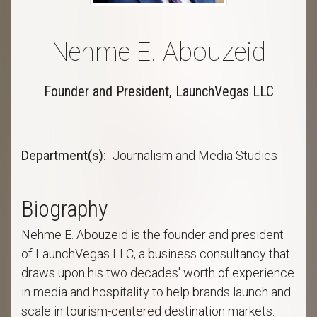
Nehme E. Abouzeid
Founder and President, LaunchVegas LLC
Department(s)
Journalism and Media Studies
Biography
Nehme E. Abouzeid is the founder and president
of LaunchVegas LLC, a business consultancy that
draws upon his two decades' worth of experience
in media and hospitality to help brands launch and
scale in tourism-centered destination markets.