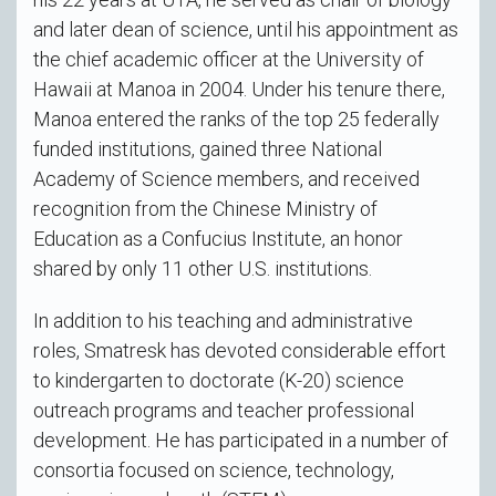
and later dean of science, until his appointment as
the chief academic officer at the University of
Hawaii at Manoa in 2004. Under his tenure there,
Manoa entered the ranks of the top 25 federally
funded institutions, gained three National
Academy of Science members, and received
recognition from the Chinese Ministry of
Education as a Confucius Institute, an honor
shared by only 11 other U.S. institutions.
In addition to his teaching and administrative
roles, Smatresk has devoted considerable effort
to kindergarten to doctorate (K-20) science
outreach programs and teacher professional
development. He has participated in a number of
consortia focused on science, technology,