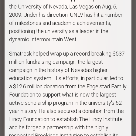
the University of Nevada, Las Vegas on Aug. 6,
2009. Under his direction, UNLV has hit a number
of milestones and academic achievements,
positioning the university as a leader in the
dynamic Intermountain West.
Smatresk helped wrap up a record-breaking $537
million fundraising campaign, the largest
campaign in the history of Nevada’s higher
education system. His efforts, in particular, led to
a $12.6 million donation from the Engelstad Family
Foundation to support what is now the largest
active scholarship program in the university's 52-
year history. He also secured a donation from the
Lincy Foundation to establish The Lincy Institute,
and he forged a partnership with the highly
respected Brookings Institution to establish its