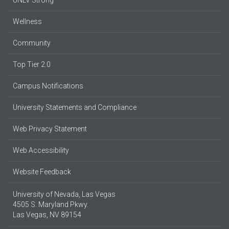
Wellness
Community
Top Tier 2.0
Campus Notifications
University Statements and Compliance
Web Privacy Statement
Web Accessibility
Website Feedback
University of Nevada, Las Vegas
4505 S. Maryland Pkwy.
Las Vegas, NV 89154