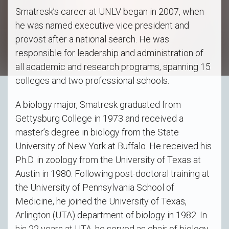
Smatresk’s career at UNLV began in 2007, when
he was named executive vice president and
provost after a national search. He was
responsible for leadership and administration of
all academic and research programs, spanning 15
colleges and two professional schools.
A biology major, Smatresk graduated from
Gettysburg College in 1973 and received a
master’s degree in biology from the State
University of New York at Buffalo. He received his
Ph.D. in zoology from the University of Texas at
Austin in 1980. Following post-doctoral training at
the University of Pennsylvania School of
Medicine, he joined the University of Texas,
Arlington (UTA) department of biology in 1982. In
his 22 years at UTA, he served as chair of biology