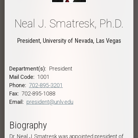
Neal J. Smatresk, Ph.D.
President, University of Nevada, Las Vegas
Department(s)
President
Mail Code
1001
Phone
702-895-3201
Fax
702-895-1088
Email
president@unlv.edu
Biography
Dr. Neal J. Smatresk was appointed president of