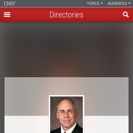
TOPICS
AUDIENCES
Directories
Skip
to
Breadcrumb
main
content