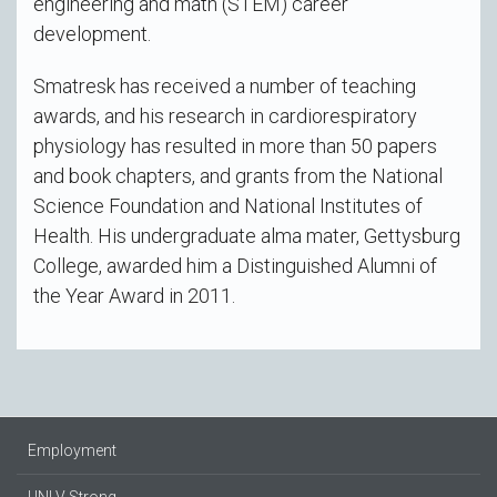
engineering and math (STEM) career
development.
Smatresk has received a number of teaching
awards, and his research in cardiorespiratory
physiology has resulted in more than 50 papers
and book chapters, and grants from the National
Science Foundation and National Institutes of
Health. His undergraduate alma mater, Gettysburg
College, awarded him a Distinguished Alumni of
the Year Award in 2011.
Employment
UNLV Strong