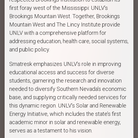
first foray west of the Mississippi: UNLV’s
Brookings Mountain West. Together, Brookings
Mountain West and The Lincy Institute provide
UNLV with a comprehensive platform for
addressing education, health care, social systems,
and public policy.
Smatresk emphasizes UNLV’s role in improving
educational access and success for diverse
students, garnering the research and innovation
needed to diversify Southern Nevada’s economic
base, and supplying critically needed services for
this dynamic region. UNLV’s Solar and Renewable
Energy Initiative, which includes the state’s first
academic minor in solar and renewable energy,
serves as a testament to his vision.