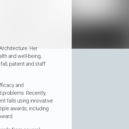
Architecture. Her
lth and well-being,
all, patient and staff
fficacy and
d problems. Recently,
nt falls using innovative
iple awards, including
Award.