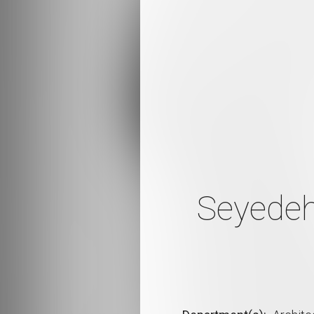
Seyedeh