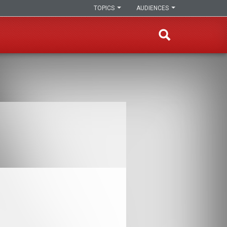
TOPICS
AUDIENCES