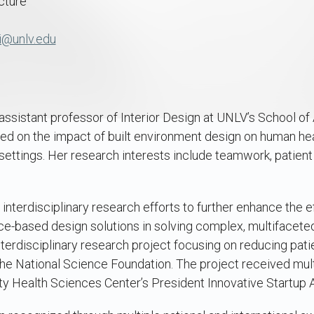
cture
i@unlv.edu
ssistant professor of Interior Design at UNLV’s School of 
ed on the impact of built environment design on human hea
settings. Her research interests include teamwork, patient f
 interdisciplinary research efforts to further enhance the e
ce-based design solutions in solving complex, multifacete
terdisciplinary research project focusing on reducing patie
he National Science Foundation. The project received mult
ty Health Sciences Center’s President Innovative Startup 