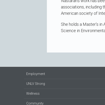
Nastaran’s work has been
associations, including 
American society of Inte
She holds a Master’s in 
Science in Environmenta
Employment
UNLV Strong
Wellness
Community