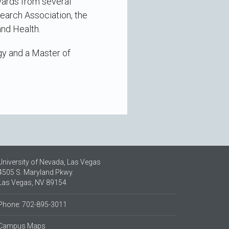
wards from several
earch Association, the
and Health.
gy and a Master of
University of Nevada, Las Vegas
4505 S. Maryland Pkwy.
Las Vegas, NV 89154
Phone: 702-895-3011
Campus Maps