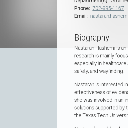
Department(s)
Archite
Phone
702-895-1167
Email
nastaran.hashem
Biography
Nastaran Hashemi is an a
research is mainly focus
especially in healthcare 
safety, and wayfinding.
Nastaran is interested in
effectiveness of eviden
she was involved in an in
solutions supported by t
the Texas Tech Universi