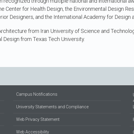
 recognized through multiple national and international a
the Center for Health Design, the Environmental Design Res
rior Designers, and the International Academy for Design 
Architecture from Iran University of Science and Technolo
l Design from Texas Tech University.
Campus Notifications
University Statements and Compliance
Web Privacy Statement
Web Accessibility