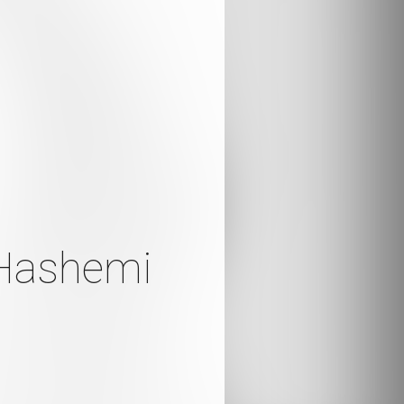
 Hashemi