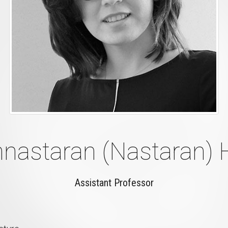
nastaran (Nastaran)
Assistant Professor