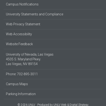
Campus Notifications
University Statements and Compliance
Web Privacy Statement
Web Accessibility
Website Feedback
University of Nevada, Las Vegas
4505 S. Maryland Pkwy.
Las Vegas, NV 89154
Phone: 702-895-3011
Campus Maps
Parking Information
© 2026 UNLV
Produced by
UNLV Web & Digital Strategy