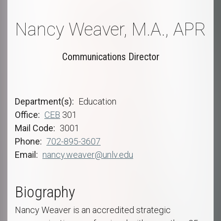
Nancy Weaver, M.A., APR
Communications Director
Department(s)
Education
Office
CEB
301
Mail Code
3001
Phone
702-895-3607
Email
nancy.weaver@unlv.edu
Biography
Nancy Weaver is an accredited strategic