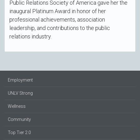
Public Relations Society of America gave her the
inaugural Platinum Award in honor of her
professional achievements, association
leadership, and contributions to the public
relations industry.
Employment
UNLV Strong
Wellness
Community
Top Tier 2.0