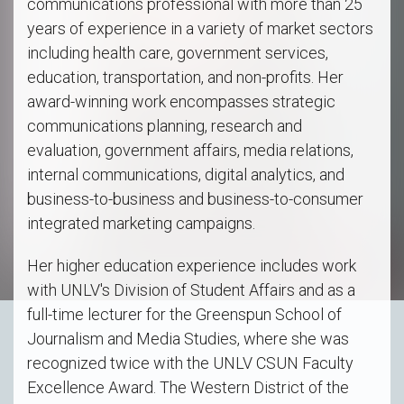
communications professional with more than 25
years of experience in a variety of market sectors
including health care, government services,
education, transportation, and non-profits. Her
award-winning work encompasses strategic
communications planning, research and
evaluation, government affairs, media relations,
internal communications, digital analytics, and
business-to-business and business-to-consumer
integrated marketing campaigns.
Her higher education experience includes work
with UNLV's Division of Student Affairs and as a
full-time lecturer for the Greenspun School of
Journalism and Media Studies, where she was
recognized twice with the UNLV CSUN Faculty
Excellence Award. The Western District of the