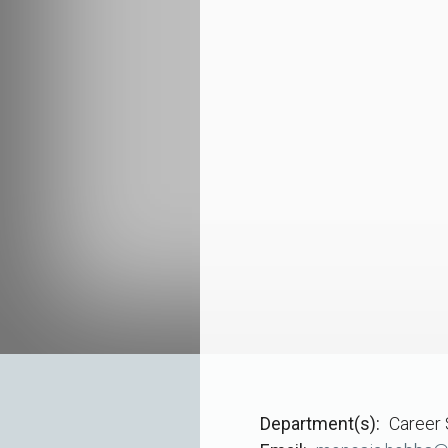
Department(s)
Career