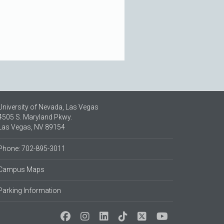
University of Nevada, Las Vegas
4505 S. Maryland Pkwy.
Las Vegas, NV 89154
Phone: 702-895-3011
Campus Maps
Parking Information