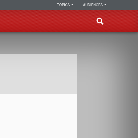
TOPICS
AUDIENCES