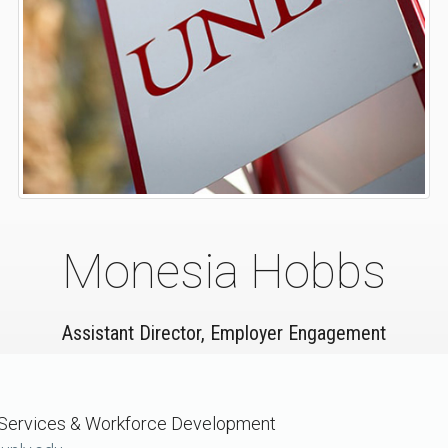
Monesia Hobbs
Assistant Director, Employer Engagement
 Services & Workforce Development