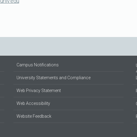
unlv.edu
Campus Notifications
University Statements and Compliance
Web Privacy Statement
Web Accessibility
Website Feedback