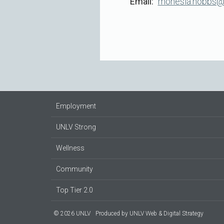
Email
monesia.hobbs@
Employment
UNLV Strong
Wellness
Community
Top Tier 2.0
© 2026 UNLV
Produced by
UNLV Web & Digital Strategy