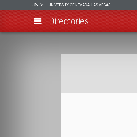
UNIVERSITY OF NEVADA, LAS VEGAS
Directories
Skip
to
Breadcrumb
main
content