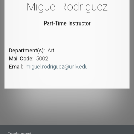
Miguel Rodriguez
Part-Time Instructor
Department(s)
Art
Mail Code
5002
Email
miguel.rodriguez@unlv.edu
Employment