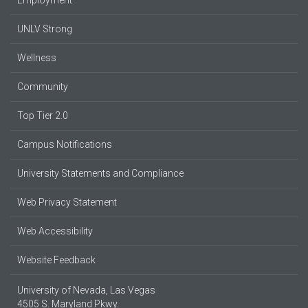
UNLV Strong
Wellness
Community
Top Tier 2.0
Campus Notifications
University Statements and Compliance
Web Privacy Statement
Web Accessibility
Website Feedback
University of Nevada, Las Vegas
4505 S. Maryland Pkwy.