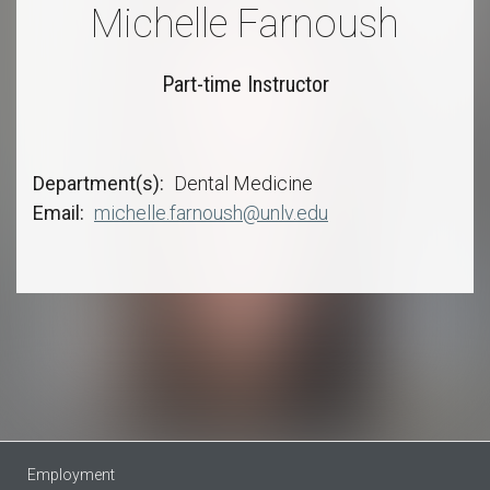
Michelle Farnoush
Part-time Instructor
Department(s)
Dental Medicine
Email
michelle.farnoush@unlv.edu
Employment