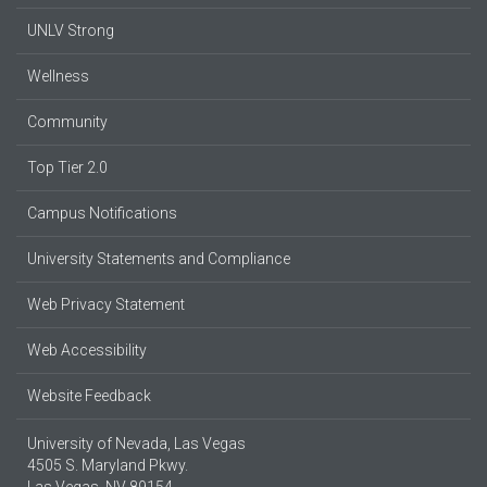
UNLV Strong
Wellness
Community
Top Tier 2.0
Campus Notifications
University Statements and Compliance
Web Privacy Statement
Web Accessibility
Website Feedback
University of Nevada, Las Vegas
4505 S. Maryland Pkwy.