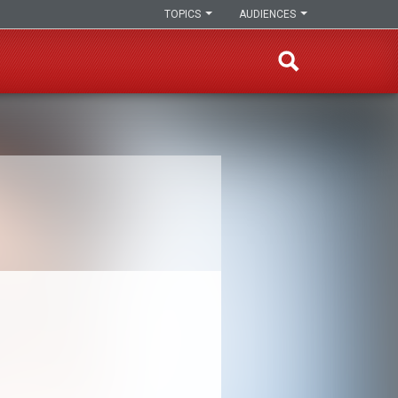
TOPICS
AUDIENCES