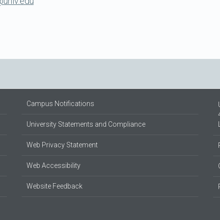
unlv.edu
Campus Notifications
University Statements and Compliance
Web Privacy Statement
Web Accessibility
Website Feedback