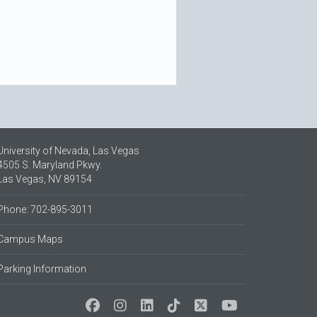
University of Nevada, Las Vegas
4505 S. Maryland Pkwy.
Las Vegas, NV 89154
Phone: 702-895-3011
Campus Maps
Parking Information