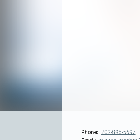
Phone
702-895-5697