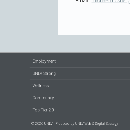
Email
michael.mosher@
Employment
UNLV Strong
Wellness
Community
Top Tier 2.0
© 2026 UNLV
Produced by
UNLV Web & Digital Strategy