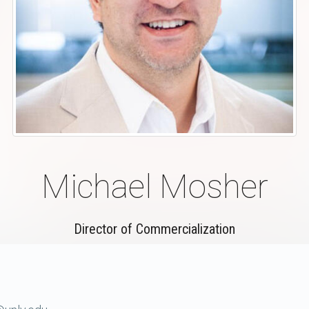
Michael Mosher
Director of Commercialization