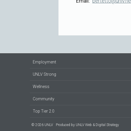
Email
bertetto@unlv.n
Employment
UNLV Strong
Wellness
Community
Top Tier 2.0
© 2026 UNLV
Produced by
UNLV Web & Digital Strategy