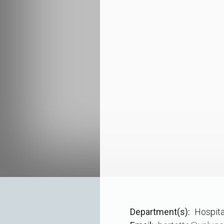
Department(s)
Hospita