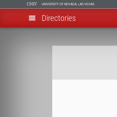
UNIVERSITY OF NEVADA, LAS VEGAS
Directories
Skip
to
Breadcrumb
main
content