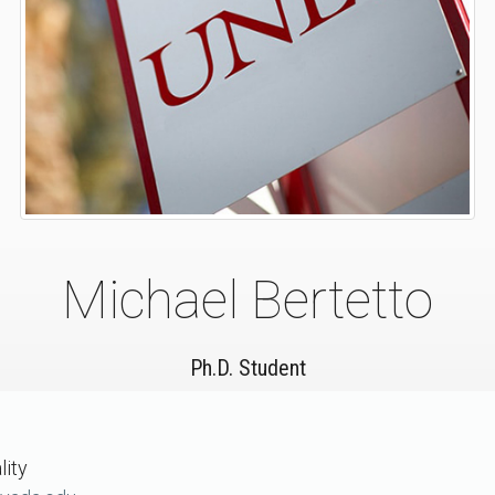
Michael Bertetto
Ph.D. Student
lity