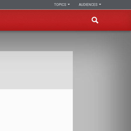
TOPICS
AUDIENCES