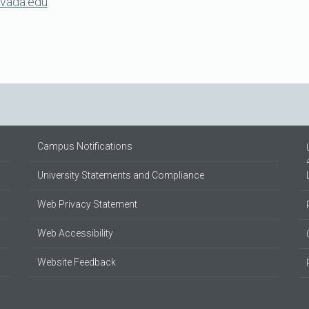
evada.edu
Campus Notifications
University Statements and Compliance
Web Privacy Statement
Web Accessibility
Website Feedback