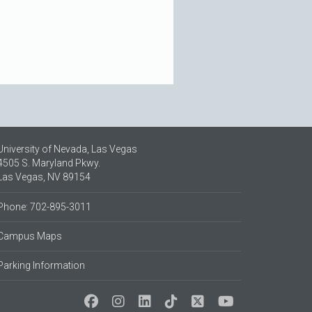
University of Nevada, Las Vegas
4505 S. Maryland Pkwy.
Las Vegas, NV 89154
Phone: 702-895-3011
Campus Maps
Parking Information