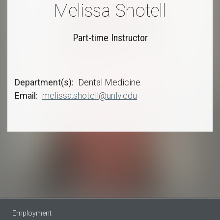
Melissa Shotell
Part-time Instructor
Department(s)
Dental Medicine
Email
melissa.shotell@unlv.edu
Employment