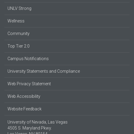
UNLV Strong
Wellness
Community
Top Tier 2.0
Campus Notifications
University Statements and Compliance
Web Privacy Statement
Web Accessibility
Website Feedback
University of Nevada, Las Vegas
4505 S. Maryland Pkwy.