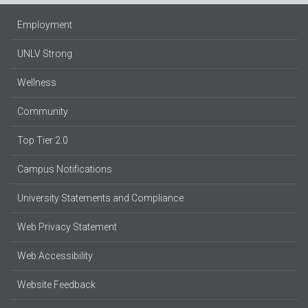
Employment
UNLV Strong
Wellness
Community
Top Tier 2.0
Campus Notifications
University Statements and Compliance
Web Privacy Statement
Web Accessibility
Website Feedback