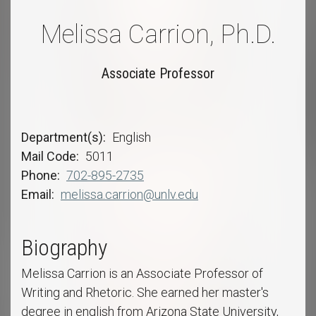
Melissa Carrion, Ph.D.
Associate Professor
Department(s)
English
Mail Code
5011
Phone
702-895-2735
Email
melissa.carrion@unlv.edu
Biography
Melissa Carrion is an Associate Professor of
Writing and Rhetoric. She earned her master's
degree in english from Arizona State University,