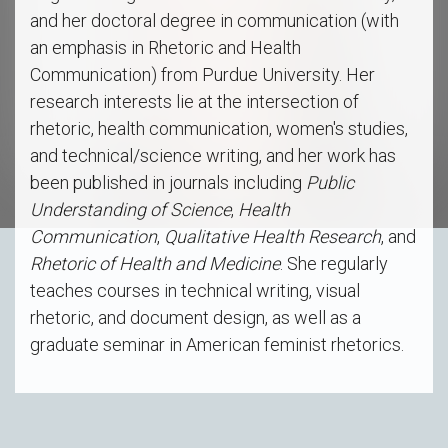
and her doctoral degree in communication (with
an emphasis in Rhetoric and Health
Communication) from Purdue University. Her
research interests lie at the intersection of
rhetoric, health communication, women's studies,
and technical/science writing, and her work has
been published in journals including
Public
Understanding of Science
,
Health
Communication
,
Qualitative Health Research
, and
Rhetoric of Health and Medicine
. She regularly
teaches courses in technical writing, visual
rhetoric, and document design, as well as a
graduate seminar in American feminist rhetorics.